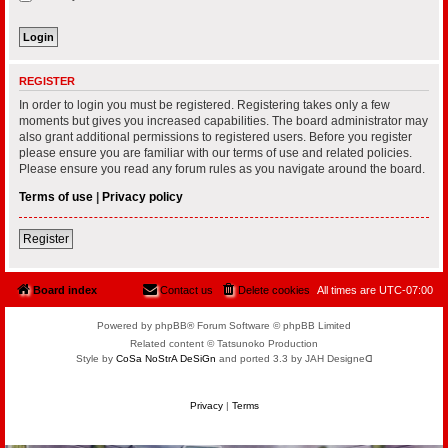
REGISTER
In order to login you must be registered. Registering takes only a few
moments but gives you increased capabilities. The board administrator may
also grant additional permissions to registered users. Before you register
please ensure you are familiar with our terms of use and related policies.
Please ensure you read any forum rules as you navigate around the board.
Terms of use
|
Privacy policy
Register
Board index
Contact us
Delete cookies
All times are
UTC-07:00
Powered by phpBB® Forum Software © phpBB Limited
Related content © Tatsunoko Production
Style by
CoSa NoStrA DeSiGn
and ported 3.3 by JAH Designeᗡ
Privacy
|
Terms