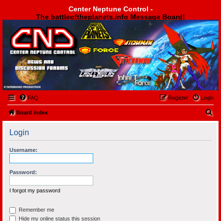
Center Neptune Control -
The battleoftheplanets.info Message Board!
Center Neptune Control -
FAQ
Register
Login
S
Board index
e
Login
a
r
Username:
c
h
Password:
I forgot my password
Remember me
Hide my online status this session