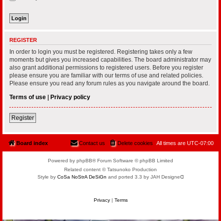
REGISTER
In order to login you must be registered. Registering takes only a few
moments but gives you increased capabilities. The board administrator may
also grant additional permissions to registered users. Before you register
please ensure you are familiar with our terms of use and related policies.
Please ensure you read any forum rules as you navigate around the board.
Terms of use
|
Privacy policy
Register
Board index
Contact us
Delete cookies
All times are
UTC-07:00
Powered by phpBB® Forum Software © phpBB Limited
Related content © Tatsunoko Production
Style by
CoSa NoStrA DeSiGn
and ported 3.3 by JAH Designeᗡ
Privacy
|
Terms