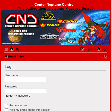
Center Neptune Control -
The battleoftheplanets.info Message Board!
Center Neptune Control -
FAQ
Register
Login
S
Board index
e
Login
a
r
Username:
c
h
Password:
I forgot my password
Remember me
Hide my online status this session