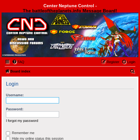
Center Neptune Control -
The battleoftheplanets.info Message Board!
Center Neptune Control -
FAQ
Register
Login
S
Board index
e
Login
a
r
Username:
c
h
Password:
I forgot my password
Remember me
Hide my online status this session