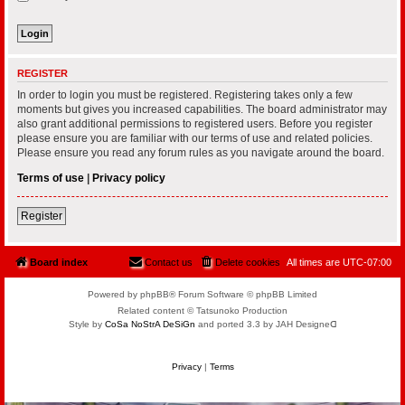
REGISTER
In order to login you must be registered. Registering takes only a few
moments but gives you increased capabilities. The board administrator may
also grant additional permissions to registered users. Before you register
please ensure you are familiar with our terms of use and related policies.
Please ensure you read any forum rules as you navigate around the board.
Terms of use
|
Privacy policy
Register
Board index
Contact us
Delete cookies
All times are
UTC-07:00
Powered by phpBB® Forum Software © phpBB Limited
Related content © Tatsunoko Production
Style by
CoSa NoStrA DeSiGn
and ported 3.3 by JAH Designeᗡ
Privacy
|
Terms