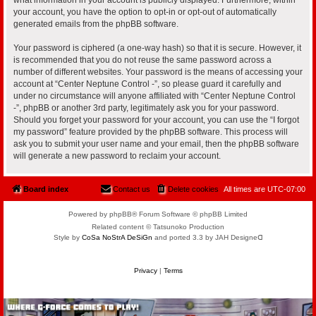
your account, you have the option to opt-in or opt-out of automatically
generated emails from the phpBB software.
Your password is ciphered (a one-way hash) so that it is secure. However, it
is recommended that you do not reuse the same password across a
number of different websites. Your password is the means of accessing your
account at “Center Neptune Control -”, so please guard it carefully and
under no circumstance will anyone affiliated with “Center Neptune Control
-”, phpBB or another 3rd party, legitimately ask you for your password.
Should you forget your password for your account, you can use the “I forgot
my password” feature provided by the phpBB software. This process will
ask you to submit your user name and your email, then the phpBB software
will generate a new password to reclaim your account.
Board index
Contact us
Delete cookies
All times are
UTC-07:00
Powered by phpBB® Forum Software © phpBB Limited
Related content © Tatsunoko Production
Style by
CoSa NoStrA DeSiGn
and ported 3.3 by JAH Designeᗡ
Privacy
|
Terms