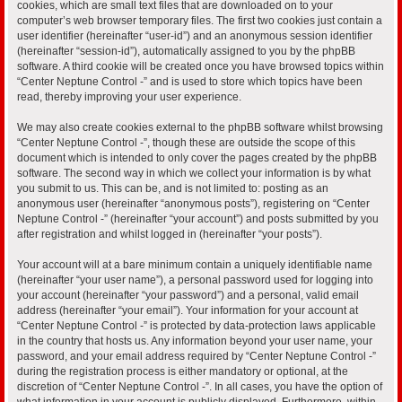
cookies, which are small text files that are downloaded on to your
computer’s web browser temporary files. The first two cookies just contain a
user identifier (hereinafter “user-id”) and an anonymous session identifier
(hereinafter “session-id”), automatically assigned to you by the phpBB
software. A third cookie will be created once you have browsed topics within
“Center Neptune Control -” and is used to store which topics have been
read, thereby improving your user experience.
We may also create cookies external to the phpBB software whilst browsing
“Center Neptune Control -”, though these are outside the scope of this
document which is intended to only cover the pages created by the phpBB
software. The second way in which we collect your information is by what
you submit to us. This can be, and is not limited to: posting as an
anonymous user (hereinafter “anonymous posts”), registering on “Center
Neptune Control -” (hereinafter “your account”) and posts submitted by you
after registration and whilst logged in (hereinafter “your posts”).
Your account will at a bare minimum contain a uniquely identifiable name
(hereinafter “your user name”), a personal password used for logging into
your account (hereinafter “your password”) and a personal, valid email
address (hereinafter “your email”). Your information for your account at
“Center Neptune Control -” is protected by data-protection laws applicable
in the country that hosts us. Any information beyond your user name, your
password, and your email address required by “Center Neptune Control -”
during the registration process is either mandatory or optional, at the
discretion of “Center Neptune Control -”. In all cases, you have the option of
what information in your account is publicly displayed. Furthermore, within