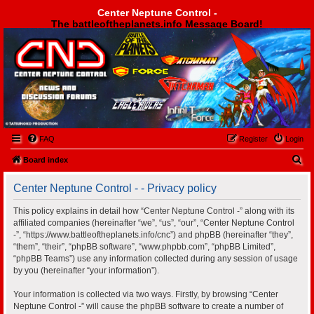
Center Neptune Control -
The battleoftheplanets.info Message Board!
Center Neptune Control -
FAQ
Register
Login
S
Board index
e
Center Neptune Control - - Privacy policy
a
r
This policy explains in detail how “Center Neptune Control -” along with its
affiliated companies (hereinafter “we”, “us”, “our”, “Center Neptune Control
c
-”, “https://www.battleoftheplanets.info/cnc”) and phpBB (hereinafter “they”,
h
“them”, “their”, “phpBB software”, “www.phpbb.com”, “phpBB Limited”,
“phpBB Teams”) use any information collected during any session of usage
by you (hereinafter “your information”).
Your information is collected via two ways. Firstly, by browsing “Center
Neptune Control -” will cause the phpBB software to create a number of