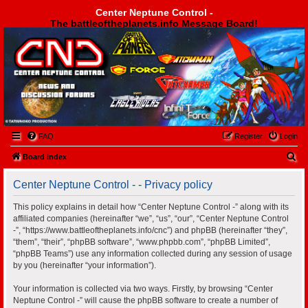
Center Neptune Control -
The battleoftheplanets.info Message Board!
Center Neptune Control -
FAQ
Register
Login
S
Board index
e
Center Neptune Control - - Privacy policy
a
r
This policy explains in detail how “Center Neptune Control -” along with its
affiliated companies (hereinafter “we”, “us”, “our”, “Center Neptune Control
c
-”, “https://www.battleoftheplanets.info/cnc”) and phpBB (hereinafter “they”,
h
“them”, “their”, “phpBB software”, “www.phpbb.com”, “phpBB Limited”,
“phpBB Teams”) use any information collected during any session of usage
by you (hereinafter “your information”).
Your information is collected via two ways. Firstly, by browsing “Center
Neptune Control -” will cause the phpBB software to create a number of