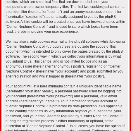
cookies, which are small text files that are downloaded on to your
computer’s web browser temporary files. The first two cookies just contain a
user identifier (hereinafter “user-id”) and an anonymous session identifier
(hereinafter “session-id”), automatically assigned to you by the phpBB
software. A third cookie will be created once you have browsed topics within
“Center Neptune Control -” and is used to store which topics have been
read, thereby improving your user experience.
We may also create cookies external to the phpBB software whilst browsing
“Center Neptune Control -”, though these are outside the scope of this
document which is intended to only cover the pages created by the phpBB
software. The second way in which we collect your information is by what
you submit to us. This can be, and is not limited to: posting as an
anonymous user (hereinafter “anonymous posts”), registering on “Center
Neptune Control -” (hereinafter “your account”) and posts submitted by you
after registration and whilst logged in (hereinafter “your posts”).
Your account will at a bare minimum contain a uniquely identifiable name
(hereinafter “your user name”), a personal password used for logging into
your account (hereinafter “your password”) and a personal, valid email
address (hereinafter “your email”). Your information for your account at
“Center Neptune Control -” is protected by data-protection laws applicable
in the country that hosts us. Any information beyond your user name, your
password, and your email address required by “Center Neptune Control -”
during the registration process is either mandatory or optional, at the
discretion of “Center Neptune Control -”. In all cases, you have the option of
what information in your account is publicly displayed. Furthermore, within