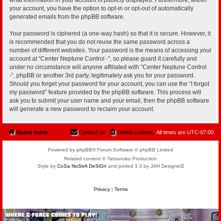
your account, you have the option to opt-in or opt-out of automatically
generated emails from the phpBB software.
Your password is ciphered (a one-way hash) so that it is secure. However, it
is recommended that you do not reuse the same password across a
number of different websites. Your password is the means of accessing your
account at “Center Neptune Control -”, so please guard it carefully and
under no circumstance will anyone affiliated with “Center Neptune Control
-”, phpBB or another 3rd party, legitimately ask you for your password.
Should you forget your password for your account, you can use the “I forgot
my password” feature provided by the phpBB software. This process will
ask you to submit your user name and your email, then the phpBB software
will generate a new password to reclaim your account.
Board index
Contact us
Delete cookies
All times are
UTC-07:00
Powered by phpBB® Forum Software © phpBB Limited
Related content © Tatsunoko Production
Style by
CoSa NoStrA DeSiGn
and ported 3.3 by JAH Designeᗡ
Privacy
|
Terms