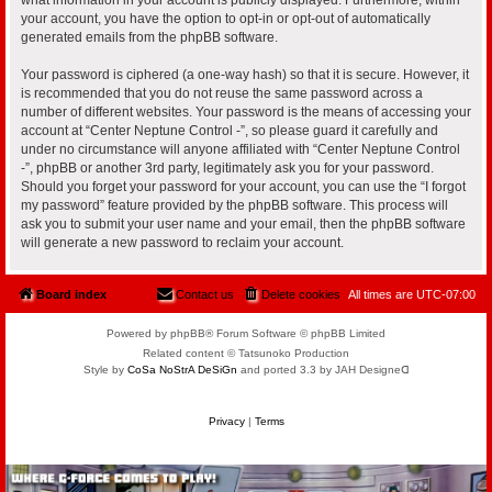
your account, you have the option to opt-in or opt-out of automatically
generated emails from the phpBB software.
Your password is ciphered (a one-way hash) so that it is secure. However, it
is recommended that you do not reuse the same password across a
number of different websites. Your password is the means of accessing your
account at “Center Neptune Control -”, so please guard it carefully and
under no circumstance will anyone affiliated with “Center Neptune Control
-”, phpBB or another 3rd party, legitimately ask you for your password.
Should you forget your password for your account, you can use the “I forgot
my password” feature provided by the phpBB software. This process will
ask you to submit your user name and your email, then the phpBB software
will generate a new password to reclaim your account.
Board index
Contact us
Delete cookies
All times are
UTC-07:00
Powered by phpBB® Forum Software © phpBB Limited
Related content © Tatsunoko Production
Style by
CoSa NoStrA DeSiGn
and ported 3.3 by JAH Designeᗡ
Privacy
|
Terms