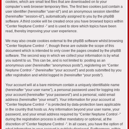
cookies, which are small text files that are downloaded on to your
computer’s web browser temporary files. The first two cookies just contain a
user identifier (hereinafter “user-id”) and an anonymous session identifier
(hereinafter “session-id”), automatically assigned to you by the phpBB
software. A third cookie will be created once you have browsed topics within
“Center Neptune Control -” and is used to store which topics have been
read, thereby improving your user experience.
We may also create cookies external to the phpBB software whilst browsing
“Center Neptune Control -”, though these are outside the scope of this
document which is intended to only cover the pages created by the phpBB
software. The second way in which we collect your information is by what
you submit to us. This can be, and is not limited to: posting as an
anonymous user (hereinafter “anonymous posts”), registering on “Center
Neptune Control -” (hereinafter “your account”) and posts submitted by you
after registration and whilst logged in (hereinafter “your posts”).
Your account will at a bare minimum contain a uniquely identifiable name
(hereinafter “your user name”), a personal password used for logging into
your account (hereinafter “your password”) and a personal, valid email
address (hereinafter “your email”). Your information for your account at
“Center Neptune Control -” is protected by data-protection laws applicable
in the country that hosts us. Any information beyond your user name, your
password, and your email address required by “Center Neptune Control -”
during the registration process is either mandatory or optional, at the
discretion of “Center Neptune Control -”. In all cases, you have the option of
what information in your account is publicly displayed. Furthermore, within