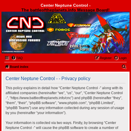
Center Neptune Control -
The battleoftheplanets.info Message Board!
Center Neptune Control -
FAQ
Register
Login
S
Board index
e
Center Neptune Control - - Privacy policy
a
r
This policy explains in detail how “Center Neptune Control -” along with its
affiliated companies (hereinafter “we”, “us”, “our”, “Center Neptune Control
c
-”, “https://www.battleoftheplanets.info/cnc”) and phpBB (hereinafter “they”,
h
“them”, “their”, “phpBB software”, “www.phpbb.com”, “phpBB Limited”,
“phpBB Teams”) use any information collected during any session of usage
by you (hereinafter “your information”).
Your information is collected via two ways. Firstly, by browsing “Center
Neptune Control -” will cause the phpBB software to create a number of