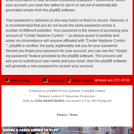
your account, you have the option to opt-in or opt-out of automatically
generated emails from the phpBB software.
Your password is ciphered (a one-way hash) so that it is secure. However, it
is recommended that you do not reuse the same password across a
number of different websites. Your password is the means of accessing your
account at “Center Neptune Control -”, so please guard it carefully and
under no circumstance will anyone affiliated with “Center Neptune Control
-”, phpBB or another 3rd party, legitimately ask you for your password.
Should you forget your password for your account, you can use the “I forgot
my password” feature provided by the phpBB software. This process will
ask you to submit your user name and your email, then the phpBB software
will generate a new password to reclaim your account.
Board index
Contact us
Delete cookies
All times are
UTC-07:00
Powered by phpBB® Forum Software © phpBB Limited
Related content © Tatsunoko Production
Style by
CoSa NoStrA DeSiGn
and ported 3.3 by JAH Designeᗡ
Privacy
|
Terms