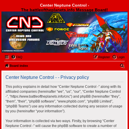
Center Neptune Control -
The battleoftheplanets.info Message Board!
Center Neptune Control -
FAQ
Register
Login
S
Board index
e
Center Neptune Control - - Privacy policy
a
r
This policy explains in detail how “Center Neptune Control -” along with its
affiliated companies (hereinafter “we”, “us”, “our”, “Center Neptune Control
c
-”, “https://www.battleoftheplanets.info/cnc”) and phpBB (hereinafter “they”,
h
“them”, “their”, “phpBB software”, “www.phpbb.com”, “phpBB Limited”,
“phpBB Teams”) use any information collected during any session of usage
by you (hereinafter “your information”).
Your information is collected via two ways. Firstly, by browsing “Center
Neptune Control -” will cause the phpBB software to create a number of