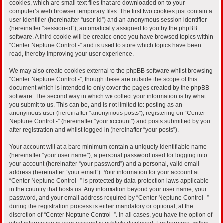
cookies, which are small text files that are downloaded on to your
computer’s web browser temporary files. The first two cookies just contain a
user identifier (hereinafter “user-id”) and an anonymous session identifier
(hereinafter “session-id”), automatically assigned to you by the phpBB
software. A third cookie will be created once you have browsed topics within
“Center Neptune Control -” and is used to store which topics have been
read, thereby improving your user experience.
We may also create cookies external to the phpBB software whilst browsing
“Center Neptune Control -”, though these are outside the scope of this
document which is intended to only cover the pages created by the phpBB
software. The second way in which we collect your information is by what
you submit to us. This can be, and is not limited to: posting as an
anonymous user (hereinafter “anonymous posts”), registering on “Center
Neptune Control -” (hereinafter “your account”) and posts submitted by you
after registration and whilst logged in (hereinafter “your posts”).
Your account will at a bare minimum contain a uniquely identifiable name
(hereinafter “your user name”), a personal password used for logging into
your account (hereinafter “your password”) and a personal, valid email
address (hereinafter “your email”). Your information for your account at
“Center Neptune Control -” is protected by data-protection laws applicable
in the country that hosts us. Any information beyond your user name, your
password, and your email address required by “Center Neptune Control -”
during the registration process is either mandatory or optional, at the
discretion of “Center Neptune Control -”. In all cases, you have the option of
what information in your account is publicly displayed. Furthermore, within