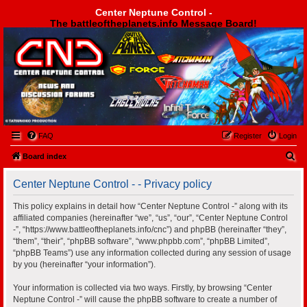
Center Neptune Control -
The battleoftheplanets.info Message Board!
Center Neptune Control -
FAQ
Register
Login
S
Board index
e
Center Neptune Control - - Privacy policy
a
r
This policy explains in detail how “Center Neptune Control -” along with its
affiliated companies (hereinafter “we”, “us”, “our”, “Center Neptune Control
c
-”, “https://www.battleoftheplanets.info/cnc”) and phpBB (hereinafter “they”,
h
“them”, “their”, “phpBB software”, “www.phpbb.com”, “phpBB Limited”,
“phpBB Teams”) use any information collected during any session of usage
by you (hereinafter “your information”).
Your information is collected via two ways. Firstly, by browsing “Center
Neptune Control -” will cause the phpBB software to create a number of