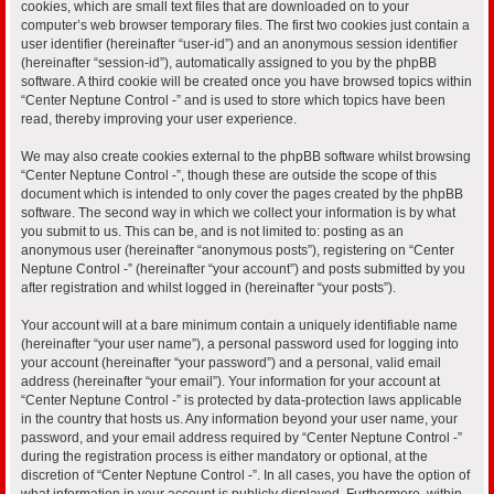
cookies, which are small text files that are downloaded on to your
computer’s web browser temporary files. The first two cookies just contain a
user identifier (hereinafter “user-id”) and an anonymous session identifier
(hereinafter “session-id”), automatically assigned to you by the phpBB
software. A third cookie will be created once you have browsed topics within
“Center Neptune Control -” and is used to store which topics have been
read, thereby improving your user experience.
We may also create cookies external to the phpBB software whilst browsing
“Center Neptune Control -”, though these are outside the scope of this
document which is intended to only cover the pages created by the phpBB
software. The second way in which we collect your information is by what
you submit to us. This can be, and is not limited to: posting as an
anonymous user (hereinafter “anonymous posts”), registering on “Center
Neptune Control -” (hereinafter “your account”) and posts submitted by you
after registration and whilst logged in (hereinafter “your posts”).
Your account will at a bare minimum contain a uniquely identifiable name
(hereinafter “your user name”), a personal password used for logging into
your account (hereinafter “your password”) and a personal, valid email
address (hereinafter “your email”). Your information for your account at
“Center Neptune Control -” is protected by data-protection laws applicable
in the country that hosts us. Any information beyond your user name, your
password, and your email address required by “Center Neptune Control -”
during the registration process is either mandatory or optional, at the
discretion of “Center Neptune Control -”. In all cases, you have the option of
what information in your account is publicly displayed. Furthermore, within