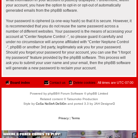
your account, you have the option to opt-in or opt-out of automatically
generated emails from the phpBB software.
Your password is ciphered (a one-way hash) so that it is secure. However, it
is recommended that you do not reuse the same password across a
number of different websites. Your password is the means of accessing your
account at “Center Neptune Control -”, so please guard it carefully and
under no circumstance will anyone affiliated with “Center Neptune Control
-”, phpBB or another 3rd party, legitimately ask you for your password.
Should you forget your password for your account, you can use the “I forgot
my password” feature provided by the phpBB software. This process will
ask you to submit your user name and your email, then the phpBB software
will generate a new password to reclaim your account.
Board index
Contact us
Delete cookies
All times are
UTC-07:00
Powered by phpBB® Forum Software © phpBB Limited
Related content © Tatsunoko Production
Style by
CoSa NoStrA DeSiGn
and ported 3.3 by JAH Designeᗡ
Privacy
|
Terms