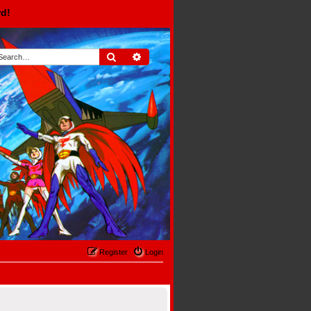
rd!
Search
Advanced search
Register
Login