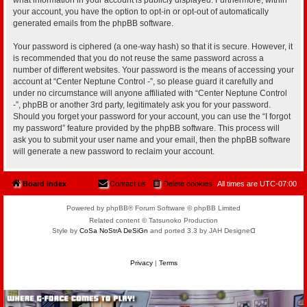
your account, you have the option to opt-in or opt-out of automatically
generated emails from the phpBB software.
Your password is ciphered (a one-way hash) so that it is secure. However, it
is recommended that you do not reuse the same password across a
number of different websites. Your password is the means of accessing your
account at “Center Neptune Control -”, so please guard it carefully and
under no circumstance will anyone affiliated with “Center Neptune Control
-”, phpBB or another 3rd party, legitimately ask you for your password.
Should you forget your password for your account, you can use the “I forgot
my password” feature provided by the phpBB software. This process will
ask you to submit your user name and your email, then the phpBB software
will generate a new password to reclaim your account.
Board index
Contact us
Delete cookies
All times are
UTC-07:00
Powered by phpBB® Forum Software © phpBB Limited
Related content © Tatsunoko Production
Style by
CoSa NoStrA DeSiGn
and ported 3.3 by JAH Designeᗡ
Privacy
|
Terms