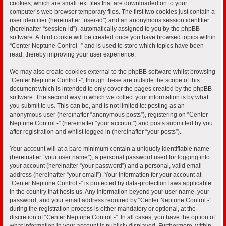
cookies, which are small text files that are downloaded on to your
computer’s web browser temporary files. The first two cookies just contain a
user identifier (hereinafter “user-id”) and an anonymous session identifier
(hereinafter “session-id”), automatically assigned to you by the phpBB
software. A third cookie will be created once you have browsed topics within
“Center Neptune Control -” and is used to store which topics have been
read, thereby improving your user experience.
We may also create cookies external to the phpBB software whilst browsing
“Center Neptune Control -”, though these are outside the scope of this
document which is intended to only cover the pages created by the phpBB
software. The second way in which we collect your information is by what
you submit to us. This can be, and is not limited to: posting as an
anonymous user (hereinafter “anonymous posts”), registering on “Center
Neptune Control -” (hereinafter “your account”) and posts submitted by you
after registration and whilst logged in (hereinafter “your posts”).
Your account will at a bare minimum contain a uniquely identifiable name
(hereinafter “your user name”), a personal password used for logging into
your account (hereinafter “your password”) and a personal, valid email
address (hereinafter “your email”). Your information for your account at
“Center Neptune Control -” is protected by data-protection laws applicable
in the country that hosts us. Any information beyond your user name, your
password, and your email address required by “Center Neptune Control -”
during the registration process is either mandatory or optional, at the
discretion of “Center Neptune Control -”. In all cases, you have the option of
what information in your account is publicly displayed. Furthermore, within