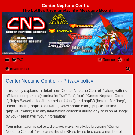
Center Neptune Control -
The battleoftheplanets.info Message Board!
Center Neptune Control -
FAQ
Register
Login
S
Board index
e
Center Neptune Control - - Privacy policy
a
r
This policy explains in detail how “Center Neptune Control -” along with its
affiliated companies (hereinafter “we”, “us”, “our”, “Center Neptune Control
c
-”, “https://www.battleoftheplanets.info/cnc”) and phpBB (hereinafter “they”,
h
“them”, “their”, “phpBB software”, “www.phpbb.com”, “phpBB Limited”,
“phpBB Teams”) use any information collected during any session of usage
by you (hereinafter “your information”).
Your information is collected via two ways. Firstly, by browsing “Center
Neptune Control -” will cause the phpBB software to create a number of