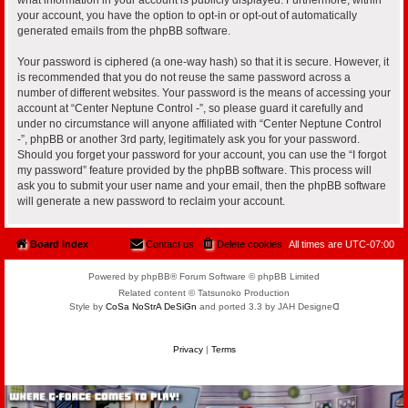
your account, you have the option to opt-in or opt-out of automatically
generated emails from the phpBB software.
Your password is ciphered (a one-way hash) so that it is secure. However, it
is recommended that you do not reuse the same password across a
number of different websites. Your password is the means of accessing your
account at “Center Neptune Control -”, so please guard it carefully and
under no circumstance will anyone affiliated with “Center Neptune Control
-”, phpBB or another 3rd party, legitimately ask you for your password.
Should you forget your password for your account, you can use the “I forgot
my password” feature provided by the phpBB software. This process will
ask you to submit your user name and your email, then the phpBB software
will generate a new password to reclaim your account.
Board index
Contact us
Delete cookies
All times are
UTC-07:00
Powered by phpBB® Forum Software © phpBB Limited
Related content © Tatsunoko Production
Style by
CoSa NoStrA DeSiGn
and ported 3.3 by JAH Designeᗡ
Privacy
|
Terms