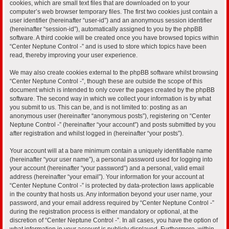
cookies, which are small text files that are downloaded on to your
computer’s web browser temporary files. The first two cookies just contain a
user identifier (hereinafter “user-id”) and an anonymous session identifier
(hereinafter “session-id”), automatically assigned to you by the phpBB
software. A third cookie will be created once you have browsed topics within
“Center Neptune Control -” and is used to store which topics have been
read, thereby improving your user experience.
We may also create cookies external to the phpBB software whilst browsing
“Center Neptune Control -”, though these are outside the scope of this
document which is intended to only cover the pages created by the phpBB
software. The second way in which we collect your information is by what
you submit to us. This can be, and is not limited to: posting as an
anonymous user (hereinafter “anonymous posts”), registering on “Center
Neptune Control -” (hereinafter “your account”) and posts submitted by you
after registration and whilst logged in (hereinafter “your posts”).
Your account will at a bare minimum contain a uniquely identifiable name
(hereinafter “your user name”), a personal password used for logging into
your account (hereinafter “your password”) and a personal, valid email
address (hereinafter “your email”). Your information for your account at
“Center Neptune Control -” is protected by data-protection laws applicable
in the country that hosts us. Any information beyond your user name, your
password, and your email address required by “Center Neptune Control -”
during the registration process is either mandatory or optional, at the
discretion of “Center Neptune Control -”. In all cases, you have the option of
what information in your account is publicly displayed. Furthermore, within