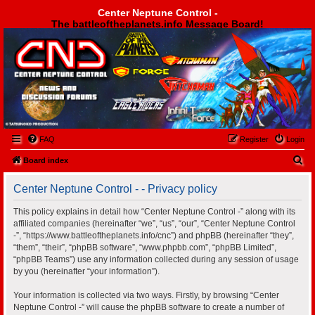
Center Neptune Control -
The battleoftheplanets.info Message Board!
Center Neptune Control -
FAQ
Register
Login
S
Board index
e
Center Neptune Control - - Privacy policy
a
r
This policy explains in detail how “Center Neptune Control -” along with its
affiliated companies (hereinafter “we”, “us”, “our”, “Center Neptune Control
c
-”, “https://www.battleoftheplanets.info/cnc”) and phpBB (hereinafter “they”,
h
“them”, “their”, “phpBB software”, “www.phpbb.com”, “phpBB Limited”,
“phpBB Teams”) use any information collected during any session of usage
by you (hereinafter “your information”).
Your information is collected via two ways. Firstly, by browsing “Center
Neptune Control -” will cause the phpBB software to create a number of