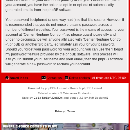
your account, you have the option to opt-in or opt-out of automatically
generated emails from the phpBB software.
Your password is ciphered (a one-way hash) so that it is secure. However, it
is recommended that you do not reuse the same password across a
number of different websites. Your password is the means of accessing your
account at “Center Neptune Control -”, so please guard it carefully and
under no circumstance will anyone affiliated with “Center Neptune Control
-”, phpBB or another 3rd party, legitimately ask you for your password.
Should you forget your password for your account, you can use the “I forgot
my password” feature provided by the phpBB software. This process will
ask you to submit your user name and your email, then the phpBB software
will generate a new password to reclaim your account.
Board index
Contact us
Delete cookies
All times are
UTC-07:00
Powered by phpBB® Forum Software © phpBB Limited
Related content © Tatsunoko Production
Style by
CoSa NoStrA DeSiGn
and ported 3.3 by JAH Designeᗡ
Privacy
|
Terms