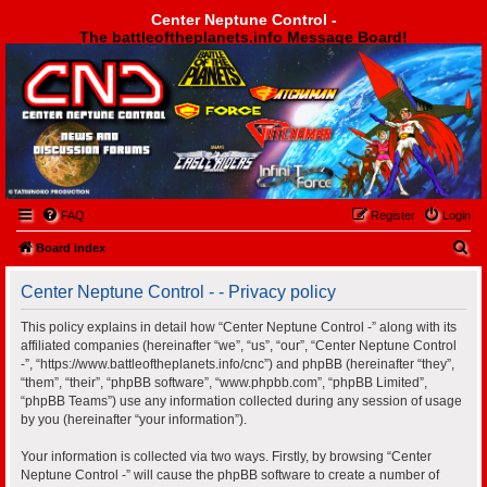
Center Neptune Control -
The battleoftheplanets.info Message Board!
Center Neptune Control -
FAQ
Register
Login
S
Board index
e
Center Neptune Control - - Privacy policy
a
r
This policy explains in detail how “Center Neptune Control -” along with its
affiliated companies (hereinafter “we”, “us”, “our”, “Center Neptune Control
c
-”, “https://www.battleoftheplanets.info/cnc”) and phpBB (hereinafter “they”,
h
“them”, “their”, “phpBB software”, “www.phpbb.com”, “phpBB Limited”,
“phpBB Teams”) use any information collected during any session of usage
by you (hereinafter “your information”).
Your information is collected via two ways. Firstly, by browsing “Center
Neptune Control -” will cause the phpBB software to create a number of