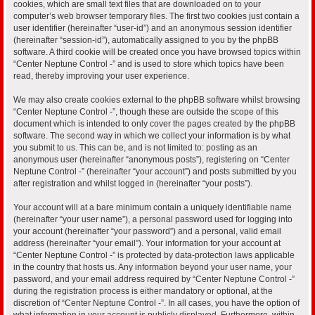
cookies, which are small text files that are downloaded on to your
computer’s web browser temporary files. The first two cookies just contain a
user identifier (hereinafter “user-id”) and an anonymous session identifier
(hereinafter “session-id”), automatically assigned to you by the phpBB
software. A third cookie will be created once you have browsed topics within
“Center Neptune Control -” and is used to store which topics have been
read, thereby improving your user experience.
We may also create cookies external to the phpBB software whilst browsing
“Center Neptune Control -”, though these are outside the scope of this
document which is intended to only cover the pages created by the phpBB
software. The second way in which we collect your information is by what
you submit to us. This can be, and is not limited to: posting as an
anonymous user (hereinafter “anonymous posts”), registering on “Center
Neptune Control -” (hereinafter “your account”) and posts submitted by you
after registration and whilst logged in (hereinafter “your posts”).
Your account will at a bare minimum contain a uniquely identifiable name
(hereinafter “your user name”), a personal password used for logging into
your account (hereinafter “your password”) and a personal, valid email
address (hereinafter “your email”). Your information for your account at
“Center Neptune Control -” is protected by data-protection laws applicable
in the country that hosts us. Any information beyond your user name, your
password, and your email address required by “Center Neptune Control -”
during the registration process is either mandatory or optional, at the
discretion of “Center Neptune Control -”. In all cases, you have the option of
what information in your account is publicly displayed. Furthermore, within