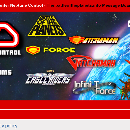
enter Neptune Control -
The battleoftheplanets.info Message Boa
cy policy