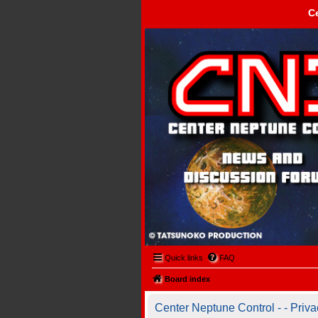
C
Center Neptune Control -
Quick links
FAQ
Board index
Center Neptune Control - - Priva