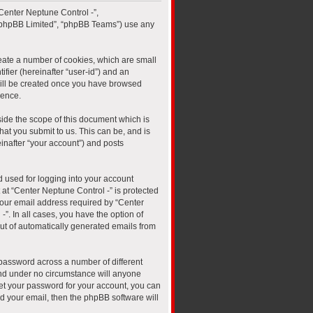
“Center Neptune Control -”,
, “phpBB Limited”, “phpBB Teams”) use any
reate a number of cookies, which are small
ifier (hereinafter “user-id”) and an
 will be created once you have browsed
ience.
ide the scope of this document which is
at you submit to us. This can be, and is
inafter “your account”) and posts
 used for logging into your account
 at “Center Neptune Control -” is protected
your email address required by “Center
-”. In all cases, you have the option of
out of automatically generated emails from
password across a number of different
and under no circumstance will anyone
get your password for your account, you can
d your email, then the phpBB software will