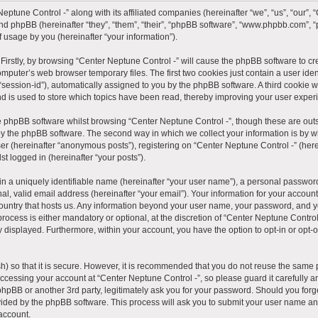
eptune Control -” along with its affiliated companies (hereinafter “we”, “us”, “our”, 
 and phpBB (hereinafter “they”, “them”, “their”, “phpBB software”, “www.phpbb.com”
 usage by you (hereinafter “your information”).
. Firstly, by browsing “Center Neptune Control -” will cause the phpBB software to c
mputer’s web browser temporary files. The first two cookies just contain a user ident
“session-id”), automatically assigned to you by the phpBB software. A third cookie
nd is used to store which topics have been read, thereby improving your user exper
e phpBB software whilst browsing “Center Neptune Control -”, though these are outs
y the phpBB software. The second way in which we collect your information is by wh
er (hereinafter “anonymous posts”), registering on “Center Neptune Control -” (here
st logged in (hereinafter “your posts”).
n a uniquely identifiable name (hereinafter “your user name”), a personal password
l, valid email address (hereinafter “your email”). Your information for your account
 country that hosts us. Any information beyond your user name, your password, and 
rocess is either mandatory or optional, at the discretion of “Center Neptune Control 
y displayed. Furthermore, within your account, you have the option to opt-in or opt-
) so that it is secure. However, it is recommended that you do not reuse the same 
ccessing your account at “Center Neptune Control -”, so please guard it carefully 
, phpBB or another 3rd party, legitimately ask you for your password. Should you for
vided by the phpBB software. This process will ask you to submit your user name an
account.