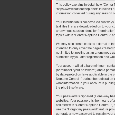
This policy explains in detail how “Center N
“https://www.battleoftheplanets.info/cnc”)
information collected during any session of
Your information is collected via two ways
text files that are downloaded on to your co
anonymous session identifier (hereinafter 
topics within “Center Neptune Control -” a
We may also create cookies external to th
intended to only cover the pages created b
not limited to: posting as an anonymous us
submitted by you after registration and whil
Your account will at a bare minimum contai
(hereinafter “your password”) and a persona
by data-protection laws applicable in the
Neptune Control -” during the registration p
what information in your account is publicl
the phpBB software.
Your password is ciphered (a one-way hash
websites. Your password is the means of a
affiliated with “Center Neptune Control -”
use the “I forgot my password” feature pro
generate a new password to reclaim your 