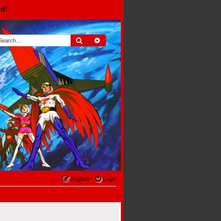
rd!
Search
Advanced search
Register
Login