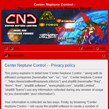
Center Neptune Control -
The battleoftheplanets.info Message Board!
Center Neptune Control -
FAQ
Register
Login
S
Board index
e
Center Neptune Control - - Privacy policy
a
r
This policy explains in detail how “Center Neptune Control -” along with its
affiliated companies (hereinafter “we”, “us”, “our”, “Center Neptune Control
c
-”, “https://www.battleoftheplanets.info/cnc”) and phpBB (hereinafter “they”,
h
“them”, “their”, “phpBB software”, “www.phpbb.com”, “phpBB Limited”,
“phpBB Teams”) use any information collected during any session of usage
by you (hereinafter “your information”).
Your information is collected via two ways. Firstly, by browsing “Center
Neptune Control -” will cause the phpBB software to create a number of