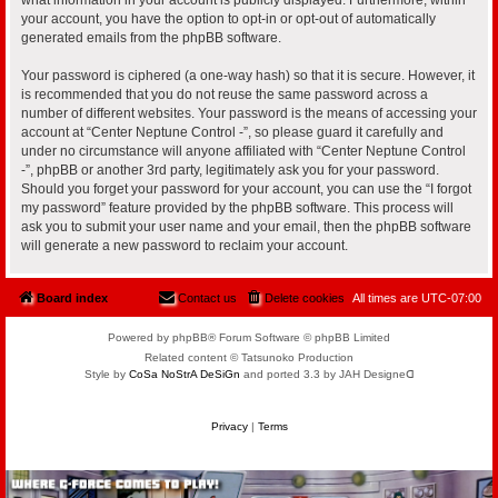
your account, you have the option to opt-in or opt-out of automatically
generated emails from the phpBB software.
Your password is ciphered (a one-way hash) so that it is secure. However, it
is recommended that you do not reuse the same password across a
number of different websites. Your password is the means of accessing your
account at “Center Neptune Control -”, so please guard it carefully and
under no circumstance will anyone affiliated with “Center Neptune Control
-”, phpBB or another 3rd party, legitimately ask you for your password.
Should you forget your password for your account, you can use the “I forgot
my password” feature provided by the phpBB software. This process will
ask you to submit your user name and your email, then the phpBB software
will generate a new password to reclaim your account.
Board index
Contact us
Delete cookies
All times are
UTC-07:00
Powered by phpBB® Forum Software © phpBB Limited
Related content © Tatsunoko Production
Style by
CoSa NoStrA DeSiGn
and ported 3.3 by JAH Designeᗡ
Privacy
|
Terms