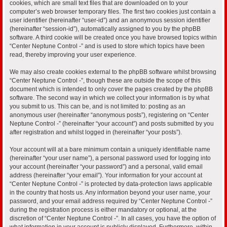
cookies, which are small text files that are downloaded on to your
computer’s web browser temporary files. The first two cookies just contain a
user identifier (hereinafter “user-id”) and an anonymous session identifier
(hereinafter “session-id”), automatically assigned to you by the phpBB
software. A third cookie will be created once you have browsed topics within
“Center Neptune Control -” and is used to store which topics have been
read, thereby improving your user experience.
We may also create cookies external to the phpBB software whilst browsing
“Center Neptune Control -”, though these are outside the scope of this
document which is intended to only cover the pages created by the phpBB
software. The second way in which we collect your information is by what
you submit to us. This can be, and is not limited to: posting as an
anonymous user (hereinafter “anonymous posts”), registering on “Center
Neptune Control -” (hereinafter “your account”) and posts submitted by you
after registration and whilst logged in (hereinafter “your posts”).
Your account will at a bare minimum contain a uniquely identifiable name
(hereinafter “your user name”), a personal password used for logging into
your account (hereinafter “your password”) and a personal, valid email
address (hereinafter “your email”). Your information for your account at
“Center Neptune Control -” is protected by data-protection laws applicable
in the country that hosts us. Any information beyond your user name, your
password, and your email address required by “Center Neptune Control -”
during the registration process is either mandatory or optional, at the
discretion of “Center Neptune Control -”. In all cases, you have the option of
what information in your account is publicly displayed. Furthermore, within