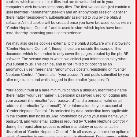
cookies, which are small text files that are downloaded on to your
computer’s web browser temporary files. The first two cookies just contain a
user identifier (hereinafter “user-id”) and an anonymous session identifier
(hereinafter “session-id”), automatically assigned to you by the phpBB
software. A third cookie will be created once you have browsed topics within
“Center Neptune Control -” and is used to store which topics have been
read, thereby improving your user experience.
We may also create cookies external to the phpBB software whilst browsing
“Center Neptune Control -”, though these are outside the scope of this
document which is intended to only cover the pages created by the phpBB
software. The second way in which we collect your information is by what
you submit to us. This can be, and is not limited to: posting as an
anonymous user (hereinafter “anonymous posts”), registering on “Center
Neptune Control -” (hereinafter “your account”) and posts submitted by you
after registration and whilst logged in (hereinafter “your posts”).
Your account will at a bare minimum contain a uniquely identifiable name
(hereinafter “your user name”), a personal password used for logging into
your account (hereinafter “your password”) and a personal, valid email
address (hereinafter “your email”). Your information for your account at
“Center Neptune Control -” is protected by data-protection laws applicable
in the country that hosts us. Any information beyond your user name, your
password, and your email address required by “Center Neptune Control -”
during the registration process is either mandatory or optional, at the
discretion of “Center Neptune Control -”. In all cases, you have the option of
what information in your account is publicly displayed. Furthermore, within