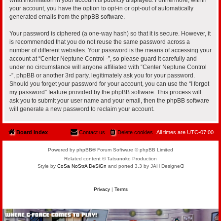
your account, you have the option to opt-in or opt-out of automatically
generated emails from the phpBB software.
Your password is ciphered (a one-way hash) so that it is secure. However, it
is recommended that you do not reuse the same password across a
number of different websites. Your password is the means of accessing your
account at “Center Neptune Control -”, so please guard it carefully and
under no circumstance will anyone affiliated with “Center Neptune Control
-”, phpBB or another 3rd party, legitimately ask you for your password.
Should you forget your password for your account, you can use the “I forgot
my password” feature provided by the phpBB software. This process will
ask you to submit your user name and your email, then the phpBB software
will generate a new password to reclaim your account.
Board index
Contact us
Delete cookies
All times are
UTC-07:00
Powered by phpBB® Forum Software © phpBB Limited
Related content © Tatsunoko Production
Style by
CoSa NoStrA DeSiGn
and ported 3.3 by JAH Designeᗡ
Privacy
|
Terms