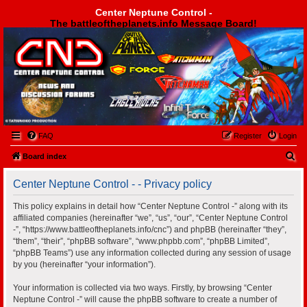
Center Neptune Control -
The battleoftheplanets.info Message Board!
Center Neptune Control -
FAQ
Register
Login
S
Board index
e
Center Neptune Control - - Privacy policy
a
r
This policy explains in detail how “Center Neptune Control -” along with its
affiliated companies (hereinafter “we”, “us”, “our”, “Center Neptune Control
c
-”, “https://www.battleoftheplanets.info/cnc”) and phpBB (hereinafter “they”,
h
“them”, “their”, “phpBB software”, “www.phpbb.com”, “phpBB Limited”,
“phpBB Teams”) use any information collected during any session of usage
by you (hereinafter “your information”).
Your information is collected via two ways. Firstly, by browsing “Center
Neptune Control -” will cause the phpBB software to create a number of