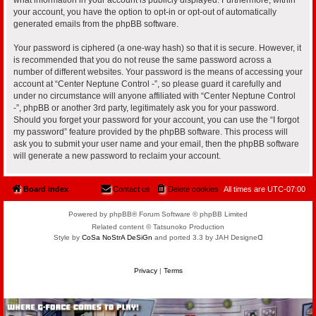
your account, you have the option to opt-in or opt-out of automatically
generated emails from the phpBB software.
Your password is ciphered (a one-way hash) so that it is secure. However, it
is recommended that you do not reuse the same password across a
number of different websites. Your password is the means of accessing your
account at “Center Neptune Control -”, so please guard it carefully and
under no circumstance will anyone affiliated with “Center Neptune Control
-”, phpBB or another 3rd party, legitimately ask you for your password.
Should you forget your password for your account, you can use the “I forgot
my password” feature provided by the phpBB software. This process will
ask you to submit your user name and your email, then the phpBB software
will generate a new password to reclaim your account.
Board index
Contact us
Delete cookies
All times are
UTC-07:00
Powered by phpBB® Forum Software © phpBB Limited
Related content © Tatsunoko Production
Style by
CoSa NoStrA DeSiGn
and ported 3.3 by JAH Designeᗡ
Privacy
|
Terms