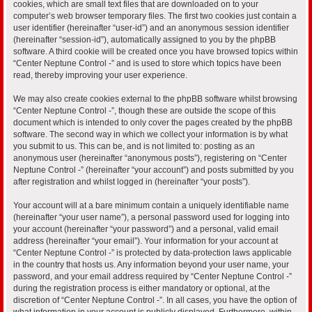
cookies, which are small text files that are downloaded on to your
computer’s web browser temporary files. The first two cookies just contain a
user identifier (hereinafter “user-id”) and an anonymous session identifier
(hereinafter “session-id”), automatically assigned to you by the phpBB
software. A third cookie will be created once you have browsed topics within
“Center Neptune Control -” and is used to store which topics have been
read, thereby improving your user experience.
We may also create cookies external to the phpBB software whilst browsing
“Center Neptune Control -”, though these are outside the scope of this
document which is intended to only cover the pages created by the phpBB
software. The second way in which we collect your information is by what
you submit to us. This can be, and is not limited to: posting as an
anonymous user (hereinafter “anonymous posts”), registering on “Center
Neptune Control -” (hereinafter “your account”) and posts submitted by you
after registration and whilst logged in (hereinafter “your posts”).
Your account will at a bare minimum contain a uniquely identifiable name
(hereinafter “your user name”), a personal password used for logging into
your account (hereinafter “your password”) and a personal, valid email
address (hereinafter “your email”). Your information for your account at
“Center Neptune Control -” is protected by data-protection laws applicable
in the country that hosts us. Any information beyond your user name, your
password, and your email address required by “Center Neptune Control -”
during the registration process is either mandatory or optional, at the
discretion of “Center Neptune Control -”. In all cases, you have the option of
what information in your account is publicly displayed. Furthermore, within