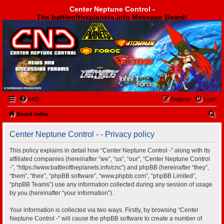
Center Neptune Control -
The battleoftheplanets.info Message Board!
Center Neptune Control -
FAQ
Register
Login
S
Board index
e
Center Neptune Control - - Privacy policy
a
r
This policy explains in detail how “Center Neptune Control -” along with its
affiliated companies (hereinafter “we”, “us”, “our”, “Center Neptune Control
c
-”, “https://www.battleoftheplanets.info/cnc”) and phpBB (hereinafter “they”,
h
“them”, “their”, “phpBB software”, “www.phpbb.com”, “phpBB Limited”,
“phpBB Teams”) use any information collected during any session of usage
by you (hereinafter “your information”).
Your information is collected via two ways. Firstly, by browsing “Center
Neptune Control -” will cause the phpBB software to create a number of