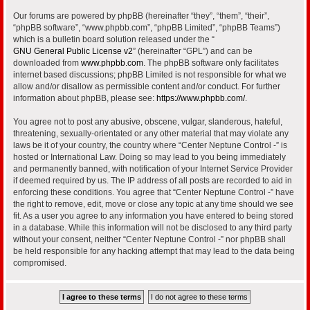
Our forums are powered by phpBB (hereinafter “they”, “them”, “their”,
“phpBB software”, “www.phpbb.com”, “phpBB Limited”, “phpBB Teams”)
which is a bulletin board solution released under the “
GNU General Public License v2
” (hereinafter “GPL”) and can be
downloaded from
www.phpbb.com
. The phpBB software only facilitates
internet based discussions; phpBB Limited is not responsible for what we
allow and/or disallow as permissible content and/or conduct. For further
information about phpBB, please see:
https://www.phpbb.com/
.
You agree not to post any abusive, obscene, vulgar, slanderous, hateful,
threatening, sexually-orientated or any other material that may violate any
laws be it of your country, the country where “Center Neptune Control -” is
hosted or International Law. Doing so may lead to you being immediately
and permanently banned, with notification of your Internet Service Provider
if deemed required by us. The IP address of all posts are recorded to aid in
enforcing these conditions. You agree that “Center Neptune Control -” have
the right to remove, edit, move or close any topic at any time should we see
fit. As a user you agree to any information you have entered to being stored
in a database. While this information will not be disclosed to any third party
without your consent, neither “Center Neptune Control -” nor phpBB shall
be held responsible for any hacking attempt that may lead to the data being
compromised.