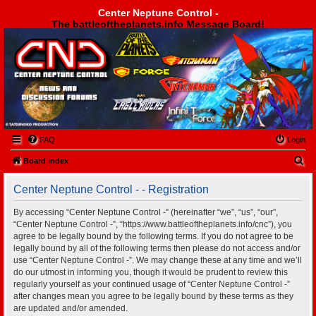
Center Neptune Control -
The battleoftheplanets.info Message Board!
Center Neptune Control -
FAQ
Login
S
Board index
e
Center Neptune Control - - Registration
a
r
By accessing “Center Neptune Control -” (hereinafter “we”, “us”, “our”,
“Center Neptune Control -”, “https://www.battleoftheplanets.info/cnc”), you
c
agree to be legally bound by the following terms. If you do not agree to be
h
legally bound by all of the following terms then please do not access and/or
use “Center Neptune Control -”. We may change these at any time and we’ll
do our utmost in informing you, though it would be prudent to review this
regularly yourself as your continued usage of “Center Neptune Control -”
after changes mean you agree to be legally bound by these terms as they
are updated and/or amended.