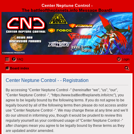
Center Neptune Control -
The battleoftheplanets.info Message Board!
Center Neptune Control -
FAQ
Login
S
Board index
e
Center Neptune Control - - Registration
a
r
By accessing “Center Neptune Control -” (hereinafter “we”, “us”, “our”,
“Center Neptune Control -”, “https://www.battleoftheplanets.info/cnc”), you
c
agree to be legally bound by the following terms. If you do not agree to be
h
legally bound by all of the following terms then please do not access and/or
use “Center Neptune Control -”. We may change these at any time and we’ll
do our utmost in informing you, though it would be prudent to review this
regularly yourself as your continued usage of “Center Neptune Control -”
after changes mean you agree to be legally bound by these terms as they
are updated and/or amended.