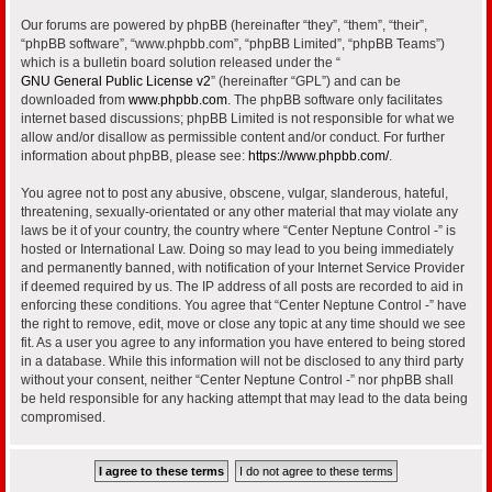
Our forums are powered by phpBB (hereinafter “they”, “them”, “their”,
“phpBB software”, “www.phpbb.com”, “phpBB Limited”, “phpBB Teams”)
which is a bulletin board solution released under the “
GNU General Public License v2
” (hereinafter “GPL”) and can be
downloaded from
www.phpbb.com
. The phpBB software only facilitates
internet based discussions; phpBB Limited is not responsible for what we
allow and/or disallow as permissible content and/or conduct. For further
information about phpBB, please see:
https://www.phpbb.com/
.
You agree not to post any abusive, obscene, vulgar, slanderous, hateful,
threatening, sexually-orientated or any other material that may violate any
laws be it of your country, the country where “Center Neptune Control -” is
hosted or International Law. Doing so may lead to you being immediately
and permanently banned, with notification of your Internet Service Provider
if deemed required by us. The IP address of all posts are recorded to aid in
enforcing these conditions. You agree that “Center Neptune Control -” have
the right to remove, edit, move or close any topic at any time should we see
fit. As a user you agree to any information you have entered to being stored
in a database. While this information will not be disclosed to any third party
without your consent, neither “Center Neptune Control -” nor phpBB shall
be held responsible for any hacking attempt that may lead to the data being
compromised.