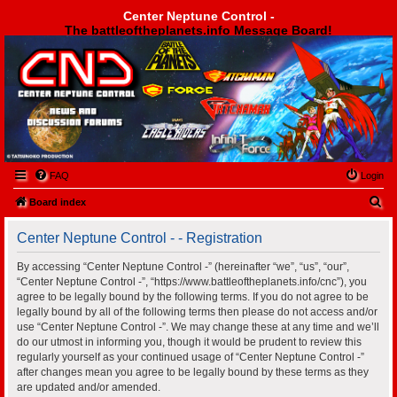
Center Neptune Control -
The battleoftheplanets.info Message Board!
Center Neptune Control -
FAQ
Login
S
Board index
e
Center Neptune Control - - Registration
a
r
By accessing “Center Neptune Control -” (hereinafter “we”, “us”, “our”,
“Center Neptune Control -”, “https://www.battleoftheplanets.info/cnc”), you
c
agree to be legally bound by the following terms. If you do not agree to be
h
legally bound by all of the following terms then please do not access and/or
use “Center Neptune Control -”. We may change these at any time and we’ll
do our utmost in informing you, though it would be prudent to review this
regularly yourself as your continued usage of “Center Neptune Control -”
after changes mean you agree to be legally bound by these terms as they
are updated and/or amended.