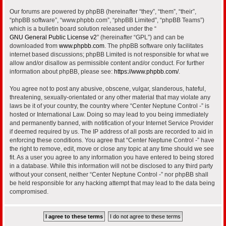
Our forums are powered by phpBB (hereinafter “they”, “them”, “their”,
“phpBB software”, “www.phpbb.com”, “phpBB Limited”, “phpBB Teams”)
which is a bulletin board solution released under the “
GNU General Public License v2
” (hereinafter “GPL”) and can be
downloaded from
www.phpbb.com
. The phpBB software only facilitates
internet based discussions; phpBB Limited is not responsible for what we
allow and/or disallow as permissible content and/or conduct. For further
information about phpBB, please see:
https://www.phpbb.com/
.
You agree not to post any abusive, obscene, vulgar, slanderous, hateful,
threatening, sexually-orientated or any other material that may violate any
laws be it of your country, the country where “Center Neptune Control -” is
hosted or International Law. Doing so may lead to you being immediately
and permanently banned, with notification of your Internet Service Provider
if deemed required by us. The IP address of all posts are recorded to aid in
enforcing these conditions. You agree that “Center Neptune Control -” have
the right to remove, edit, move or close any topic at any time should we see
fit. As a user you agree to any information you have entered to being stored
in a database. While this information will not be disclosed to any third party
without your consent, neither “Center Neptune Control -” nor phpBB shall
be held responsible for any hacking attempt that may lead to the data being
compromised.