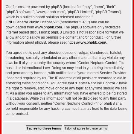
Our forums are powered by phpBB (hereinafter “they”, “them”, “their”,
“phpBB software”, “www.phpbb.com”, “phpBB Limited”, “phpBB Teams”)
which is a bulletin board solution released under the “
GNU General Public License v2
” (hereinafter “GPL”) and can be
downloaded from
www.phpbb.com
. The phpBB software only facilitates
internet based discussions; phpBB Limited is not responsible for what we
allow and/or disallow as permissible content and/or conduct. For further
information about phpBB, please see:
https://www.phpbb.com/
.
You agree not to post any abusive, obscene, vulgar, slanderous, hateful,
threatening, sexually-orientated or any other material that may violate any
laws be it of your country, the country where “Center Neptune Control -” is
hosted or International Law. Doing so may lead to you being immediately
and permanently banned, with notification of your Internet Service Provider
if deemed required by us. The IP address of all posts are recorded to aid in
enforcing these conditions. You agree that “Center Neptune Control -” have
the right to remove, edit, move or close any topic at any time should we see
fit. As a user you agree to any information you have entered to being stored
in a database. While this information will not be disclosed to any third party
without your consent, neither “Center Neptune Control -” nor phpBB shall
be held responsible for any hacking attempt that may lead to the data being
compromised.