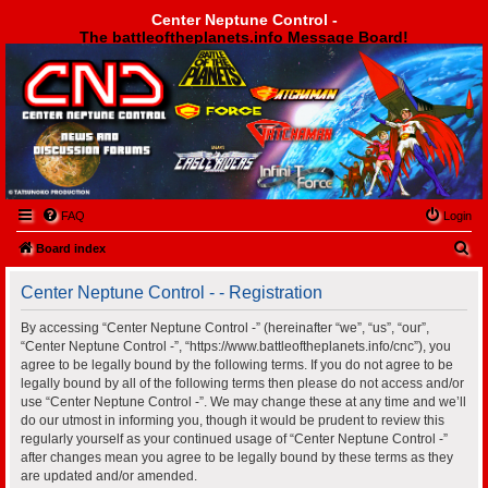
Center Neptune Control -
The battleoftheplanets.info Message Board!
Center Neptune Control -
FAQ
Login
S
Board index
e
Center Neptune Control - - Registration
a
r
By accessing “Center Neptune Control -” (hereinafter “we”, “us”, “our”,
“Center Neptune Control -”, “https://www.battleoftheplanets.info/cnc”), you
c
agree to be legally bound by the following terms. If you do not agree to be
h
legally bound by all of the following terms then please do not access and/or
use “Center Neptune Control -”. We may change these at any time and we’ll
do our utmost in informing you, though it would be prudent to review this
regularly yourself as your continued usage of “Center Neptune Control -”
after changes mean you agree to be legally bound by these terms as they
are updated and/or amended.