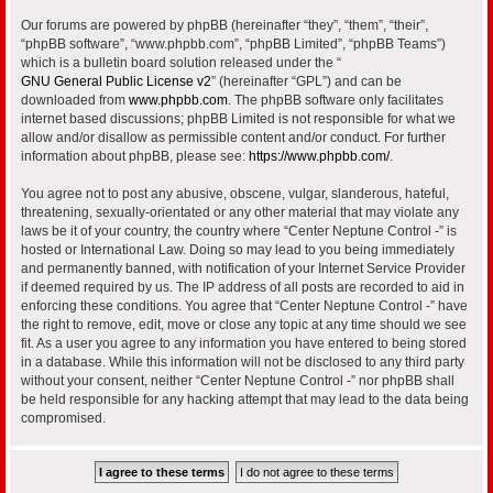
Our forums are powered by phpBB (hereinafter “they”, “them”, “their”,
“phpBB software”, “www.phpbb.com”, “phpBB Limited”, “phpBB Teams”)
which is a bulletin board solution released under the “
GNU General Public License v2
” (hereinafter “GPL”) and can be
downloaded from
www.phpbb.com
. The phpBB software only facilitates
internet based discussions; phpBB Limited is not responsible for what we
allow and/or disallow as permissible content and/or conduct. For further
information about phpBB, please see:
https://www.phpbb.com/
.
You agree not to post any abusive, obscene, vulgar, slanderous, hateful,
threatening, sexually-orientated or any other material that may violate any
laws be it of your country, the country where “Center Neptune Control -” is
hosted or International Law. Doing so may lead to you being immediately
and permanently banned, with notification of your Internet Service Provider
if deemed required by us. The IP address of all posts are recorded to aid in
enforcing these conditions. You agree that “Center Neptune Control -” have
the right to remove, edit, move or close any topic at any time should we see
fit. As a user you agree to any information you have entered to being stored
in a database. While this information will not be disclosed to any third party
without your consent, neither “Center Neptune Control -” nor phpBB shall
be held responsible for any hacking attempt that may lead to the data being
compromised.