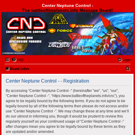
Center Neptune Control -
The battleoftheplanets.info Message Board!
Center Neptune Control -
FAQ
Login
S
Board index
e
Center Neptune Control - - Registration
a
r
By accessing “Center Neptune Control -” (hereinafter “we”, “us”, “our”,
“Center Neptune Control -”, “https://www.battleoftheplanets.info/cnc”), you
c
agree to be legally bound by the following terms. If you do not agree to be
h
legally bound by all of the following terms then please do not access and/or
use “Center Neptune Control -”. We may change these at any time and we’ll
do our utmost in informing you, though it would be prudent to review this
regularly yourself as your continued usage of “Center Neptune Control -”
after changes mean you agree to be legally bound by these terms as they
are updated and/or amended.