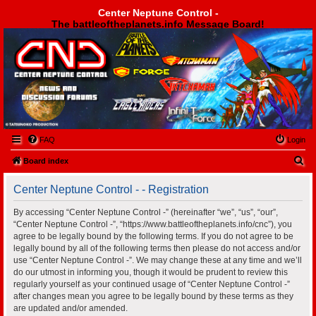
Center Neptune Control -
The battleoftheplanets.info Message Board!
Center Neptune Control -
FAQ
Login
S
Board index
e
Center Neptune Control - - Registration
a
r
By accessing “Center Neptune Control -” (hereinafter “we”, “us”, “our”,
“Center Neptune Control -”, “https://www.battleoftheplanets.info/cnc”), you
c
agree to be legally bound by the following terms. If you do not agree to be
h
legally bound by all of the following terms then please do not access and/or
use “Center Neptune Control -”. We may change these at any time and we’ll
do our utmost in informing you, though it would be prudent to review this
regularly yourself as your continued usage of “Center Neptune Control -”
after changes mean you agree to be legally bound by these terms as they
are updated and/or amended.