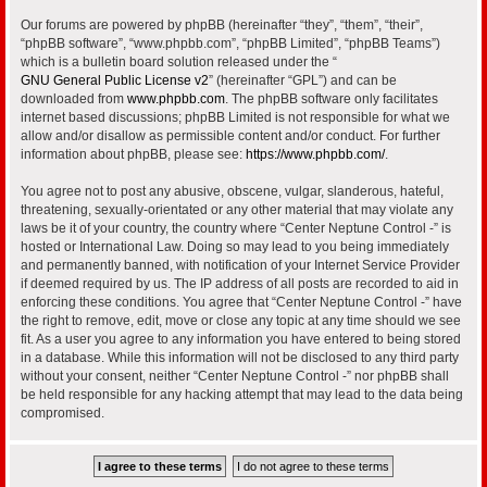
Our forums are powered by phpBB (hereinafter “they”, “them”, “their”,
“phpBB software”, “www.phpbb.com”, “phpBB Limited”, “phpBB Teams”)
which is a bulletin board solution released under the “
GNU General Public License v2
” (hereinafter “GPL”) and can be
downloaded from
www.phpbb.com
. The phpBB software only facilitates
internet based discussions; phpBB Limited is not responsible for what we
allow and/or disallow as permissible content and/or conduct. For further
information about phpBB, please see:
https://www.phpbb.com/
.
You agree not to post any abusive, obscene, vulgar, slanderous, hateful,
threatening, sexually-orientated or any other material that may violate any
laws be it of your country, the country where “Center Neptune Control -” is
hosted or International Law. Doing so may lead to you being immediately
and permanently banned, with notification of your Internet Service Provider
if deemed required by us. The IP address of all posts are recorded to aid in
enforcing these conditions. You agree that “Center Neptune Control -” have
the right to remove, edit, move or close any topic at any time should we see
fit. As a user you agree to any information you have entered to being stored
in a database. While this information will not be disclosed to any third party
without your consent, neither “Center Neptune Control -” nor phpBB shall
be held responsible for any hacking attempt that may lead to the data being
compromised.