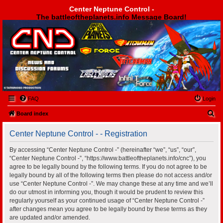
Center Neptune Control -
The battleoftheplanets.info Message Board!
Center Neptune Control -
FAQ
Login
S
Board index
e
Center Neptune Control - - Registration
a
r
By accessing “Center Neptune Control -” (hereinafter “we”, “us”, “our”,
“Center Neptune Control -”, “https://www.battleoftheplanets.info/cnc”), you
c
agree to be legally bound by the following terms. If you do not agree to be
h
legally bound by all of the following terms then please do not access and/or
use “Center Neptune Control -”. We may change these at any time and we’ll
do our utmost in informing you, though it would be prudent to review this
regularly yourself as your continued usage of “Center Neptune Control -”
after changes mean you agree to be legally bound by these terms as they
are updated and/or amended.