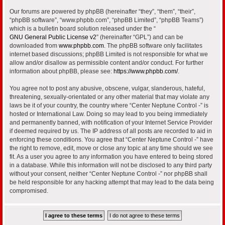
Our forums are powered by phpBB (hereinafter “they”, “them”, “their”,
“phpBB software”, “www.phpbb.com”, “phpBB Limited”, “phpBB Teams”)
which is a bulletin board solution released under the “
GNU General Public License v2
” (hereinafter “GPL”) and can be
downloaded from
www.phpbb.com
. The phpBB software only facilitates
internet based discussions; phpBB Limited is not responsible for what we
allow and/or disallow as permissible content and/or conduct. For further
information about phpBB, please see:
https://www.phpbb.com/
.
You agree not to post any abusive, obscene, vulgar, slanderous, hateful,
threatening, sexually-orientated or any other material that may violate any
laws be it of your country, the country where “Center Neptune Control -” is
hosted or International Law. Doing so may lead to you being immediately
and permanently banned, with notification of your Internet Service Provider
if deemed required by us. The IP address of all posts are recorded to aid in
enforcing these conditions. You agree that “Center Neptune Control -” have
the right to remove, edit, move or close any topic at any time should we see
fit. As a user you agree to any information you have entered to being stored
in a database. While this information will not be disclosed to any third party
without your consent, neither “Center Neptune Control -” nor phpBB shall
be held responsible for any hacking attempt that may lead to the data being
compromised.