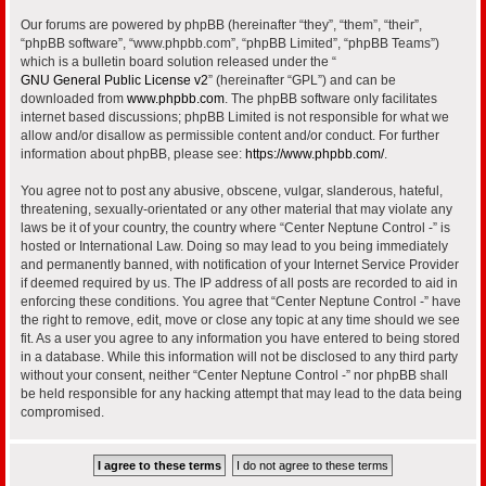
Our forums are powered by phpBB (hereinafter “they”, “them”, “their”,
“phpBB software”, “www.phpbb.com”, “phpBB Limited”, “phpBB Teams”)
which is a bulletin board solution released under the “
GNU General Public License v2
” (hereinafter “GPL”) and can be
downloaded from
www.phpbb.com
. The phpBB software only facilitates
internet based discussions; phpBB Limited is not responsible for what we
allow and/or disallow as permissible content and/or conduct. For further
information about phpBB, please see:
https://www.phpbb.com/
.
You agree not to post any abusive, obscene, vulgar, slanderous, hateful,
threatening, sexually-orientated or any other material that may violate any
laws be it of your country, the country where “Center Neptune Control -” is
hosted or International Law. Doing so may lead to you being immediately
and permanently banned, with notification of your Internet Service Provider
if deemed required by us. The IP address of all posts are recorded to aid in
enforcing these conditions. You agree that “Center Neptune Control -” have
the right to remove, edit, move or close any topic at any time should we see
fit. As a user you agree to any information you have entered to being stored
in a database. While this information will not be disclosed to any third party
without your consent, neither “Center Neptune Control -” nor phpBB shall
be held responsible for any hacking attempt that may lead to the data being
compromised.