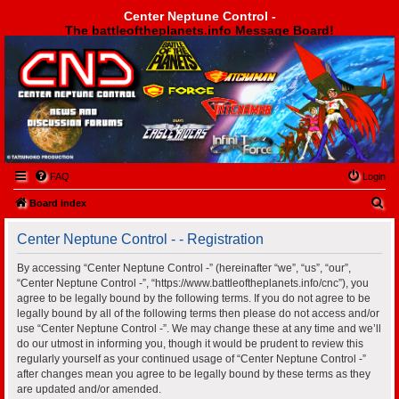
Center Neptune Control -
The battleoftheplanets.info Message Board!
Center Neptune Control -
FAQ
Login
S
Board index
e
Center Neptune Control - - Registration
a
r
By accessing “Center Neptune Control -” (hereinafter “we”, “us”, “our”,
“Center Neptune Control -”, “https://www.battleoftheplanets.info/cnc”), you
c
agree to be legally bound by the following terms. If you do not agree to be
h
legally bound by all of the following terms then please do not access and/or
use “Center Neptune Control -”. We may change these at any time and we’ll
do our utmost in informing you, though it would be prudent to review this
regularly yourself as your continued usage of “Center Neptune Control -”
after changes mean you agree to be legally bound by these terms as they
are updated and/or amended.