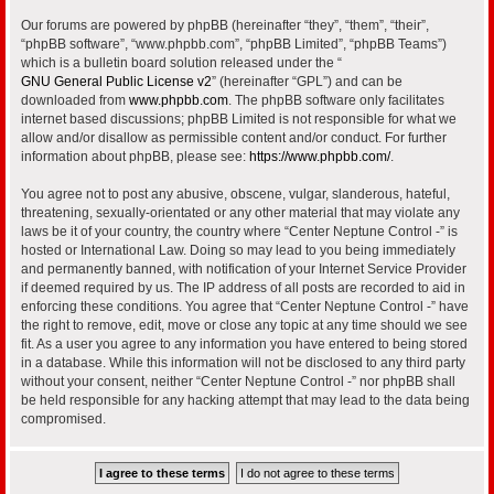
Our forums are powered by phpBB (hereinafter “they”, “them”, “their”,
“phpBB software”, “www.phpbb.com”, “phpBB Limited”, “phpBB Teams”)
which is a bulletin board solution released under the “
GNU General Public License v2
” (hereinafter “GPL”) and can be
downloaded from
www.phpbb.com
. The phpBB software only facilitates
internet based discussions; phpBB Limited is not responsible for what we
allow and/or disallow as permissible content and/or conduct. For further
information about phpBB, please see:
https://www.phpbb.com/
.
You agree not to post any abusive, obscene, vulgar, slanderous, hateful,
threatening, sexually-orientated or any other material that may violate any
laws be it of your country, the country where “Center Neptune Control -” is
hosted or International Law. Doing so may lead to you being immediately
and permanently banned, with notification of your Internet Service Provider
if deemed required by us. The IP address of all posts are recorded to aid in
enforcing these conditions. You agree that “Center Neptune Control -” have
the right to remove, edit, move or close any topic at any time should we see
fit. As a user you agree to any information you have entered to being stored
in a database. While this information will not be disclosed to any third party
without your consent, neither “Center Neptune Control -” nor phpBB shall
be held responsible for any hacking attempt that may lead to the data being
compromised.