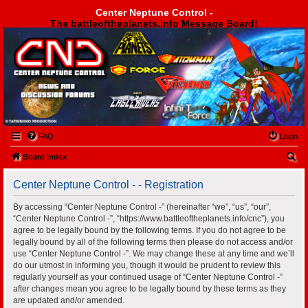
Center Neptune Control -
The battleoftheplanets.info Message Board!
Center Neptune Control -
FAQ
Login
S
Board index
e
Center Neptune Control - - Registration
a
r
By accessing “Center Neptune Control -” (hereinafter “we”, “us”, “our”,
“Center Neptune Control -”, “https://www.battleoftheplanets.info/cnc”), you
c
agree to be legally bound by the following terms. If you do not agree to be
h
legally bound by all of the following terms then please do not access and/or
use “Center Neptune Control -”. We may change these at any time and we’ll
do our utmost in informing you, though it would be prudent to review this
regularly yourself as your continued usage of “Center Neptune Control -”
after changes mean you agree to be legally bound by these terms as they
are updated and/or amended.