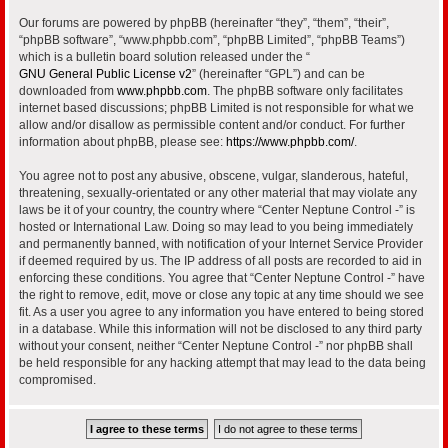
Our forums are powered by phpBB (hereinafter “they”, “them”, “their”,
“phpBB software”, “www.phpbb.com”, “phpBB Limited”, “phpBB Teams”)
which is a bulletin board solution released under the “
GNU General Public License v2
” (hereinafter “GPL”) and can be
downloaded from
www.phpbb.com
. The phpBB software only facilitates
internet based discussions; phpBB Limited is not responsible for what we
allow and/or disallow as permissible content and/or conduct. For further
information about phpBB, please see:
https://www.phpbb.com/
.
You agree not to post any abusive, obscene, vulgar, slanderous, hateful,
threatening, sexually-orientated or any other material that may violate any
laws be it of your country, the country where “Center Neptune Control -” is
hosted or International Law. Doing so may lead to you being immediately
and permanently banned, with notification of your Internet Service Provider
if deemed required by us. The IP address of all posts are recorded to aid in
enforcing these conditions. You agree that “Center Neptune Control -” have
the right to remove, edit, move or close any topic at any time should we see
fit. As a user you agree to any information you have entered to being stored
in a database. While this information will not be disclosed to any third party
without your consent, neither “Center Neptune Control -” nor phpBB shall
be held responsible for any hacking attempt that may lead to the data being
compromised.