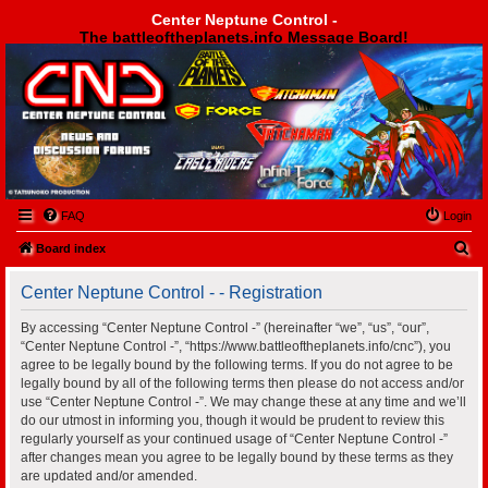
Center Neptune Control -
The battleoftheplanets.info Message Board!
Center Neptune Control -
FAQ
Login
S
Board index
e
Center Neptune Control - - Registration
a
r
By accessing “Center Neptune Control -” (hereinafter “we”, “us”, “our”,
“Center Neptune Control -”, “https://www.battleoftheplanets.info/cnc”), you
c
agree to be legally bound by the following terms. If you do not agree to be
h
legally bound by all of the following terms then please do not access and/or
use “Center Neptune Control -”. We may change these at any time and we’ll
do our utmost in informing you, though it would be prudent to review this
regularly yourself as your continued usage of “Center Neptune Control -”
after changes mean you agree to be legally bound by these terms as they
are updated and/or amended.