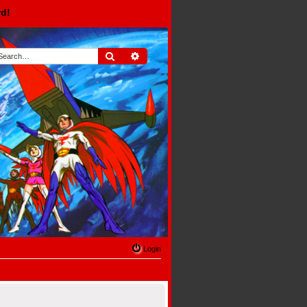
rd!
Search
Advanced search
Login