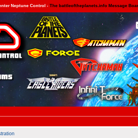
enter Neptune Control -
The battleoftheplanets.info Message Boa
tration