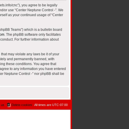
ts.info/cnc”), you agree to be legally
and/or use “Center Neptune Control -”. We
urself as your continued usage of “Center
“phpBB Teams”) which is a bulletin board
com
. The phpBB software only facilitates
conduct. For further information about
that may violate any laws be it of your
iately and permanently banned, with
cing these conditions. You agree that
u agree to any information you have entered
nter Neptune Control -” nor phpBB shall be
 us
Delete cookies
All times are
UTC-07:00