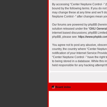
By accessing “Center Neptune Control -” (he
bound by the following terms. If you do no
may change these at any time and we’ll do 
Neptune Control -” after changes mean yo
Our forums are powered by phpBB (hereinaf
solution released under the “
GNU General 
internet based discussions; phpBB Limited 
phpBB, please see:
https://www.phpbb.co
You agree not to post any abusive, obscene,
country, the country where “Center Neptun
notification of your Internet Service Provi
“Center Neptune Control -” have the right 
to being stored in a database. While this i
held responsible for any hacking attempt 
Board index