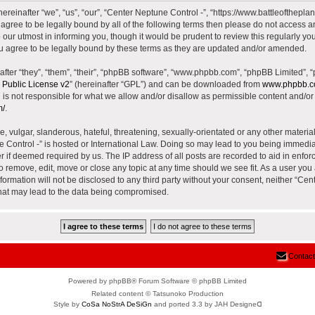
reinafter “we”, “us”, “our”, “Center Neptune Control -”, “https://www.battleoftheplane
t agree to be legally bound by all of the following terms then please do not access 
our utmost in informing you, though it would be prudent to review this regularly yo
u agree to be legally bound by these terms as they are updated and/or amended.
ter “they”, “them”, “their”, “phpBB software”, “www.phpbb.com”, “phpBB Limited”, 
Public License v2
” (hereinafter “GPL”) and can be downloaded from
www.phpbb.
is not responsible for what we allow and/or disallow as permissible content and/or 
m/
.
 vulgar, slanderous, hateful, threatening, sexually-orientated or any other material 
e Control -” is hosted or International Law. Doing so may lead to you being immed
der if deemed required by us. The IP address of all posts are recorded to aid in enfor
to remove, edit, move or close any topic at any time should we see fit. As a user yo
nformation will not be disclosed to any third party without your consent, neither “Ce
that may lead to the data being compromised.
Contact
Powered by phpBB® Forum Software © phpBB Limited
Related content © Tatsunoko Production
Style by
CoSa NoStrA DeSiGn
and ported 3.3 by JAH Designeᗡ