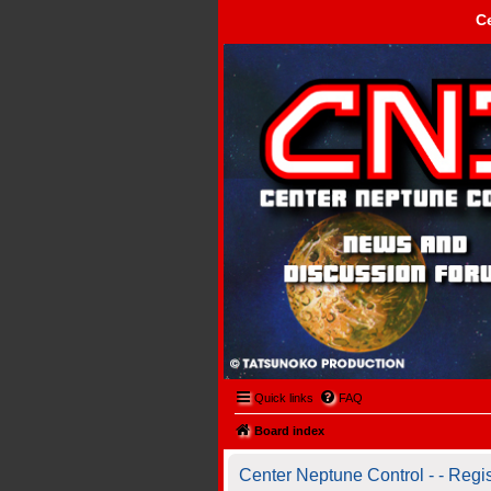
C
Center Neptune Control -
Quick links
FAQ
Board index
Center Neptune Control - - Regis