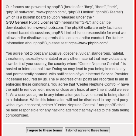
Our forums are powered by phpBB (hereinafter “they”, “them”, “their”,
“phpBB software”, “www.phpbb.com”, “phpBB Limited”, “phpBB Teams”)
which is a bulletin board solution released under the “
GNU General Public License v2
” (hereinafter “GPL”) and can be
downloaded from
www.phpbb.com
. The phpBB software only facilitates
internet based discussions; phpBB Limited is not responsible for what we
allow and/or disallow as permissible content and/or conduct. For further
information about phpBB, please see:
https://www.phpbb.com/
.
You agree not to post any abusive, obscene, vulgar, slanderous, hateful,
threatening, sexually-orientated or any other material that may violate any
laws be it of your country, the country where “Center Neptune Control -” is
hosted or International Law. Doing so may lead to you being immediately
and permanently banned, with notification of your Internet Service Provider
if deemed required by us. The IP address of all posts are recorded to aid in
enforcing these conditions. You agree that “Center Neptune Control -” have
the right to remove, edit, move or close any topic at any time should we see
fit. As a user you agree to any information you have entered to being stored
in a database. While this information will not be disclosed to any third party
without your consent, neither “Center Neptune Control -” nor phpBB shall
be held responsible for any hacking attempt that may lead to the data being
compromised.