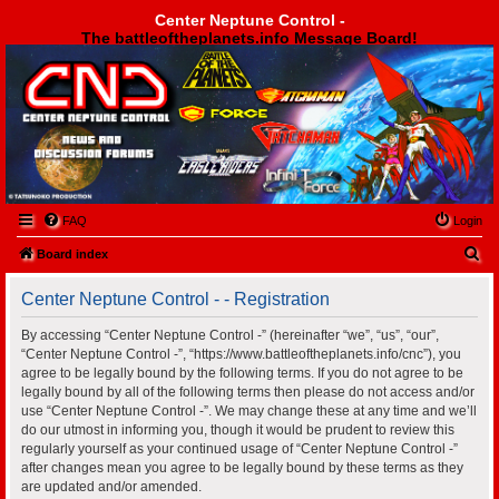
Center Neptune Control -
The battleoftheplanets.info Message Board!
Center Neptune Control -
FAQ
Login
S
Board index
e
Center Neptune Control - - Registration
a
r
By accessing “Center Neptune Control -” (hereinafter “we”, “us”, “our”,
“Center Neptune Control -”, “https://www.battleoftheplanets.info/cnc”), you
c
agree to be legally bound by the following terms. If you do not agree to be
h
legally bound by all of the following terms then please do not access and/or
use “Center Neptune Control -”. We may change these at any time and we’ll
do our utmost in informing you, though it would be prudent to review this
regularly yourself as your continued usage of “Center Neptune Control -”
after changes mean you agree to be legally bound by these terms as they
are updated and/or amended.