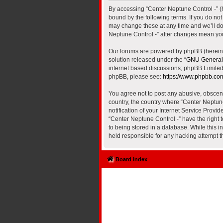
By accessing “Center Neptune Control -” (he
bound by the following terms. If you do no
may change these at any time and we’ll do 
Neptune Control -” after changes mean yo
Our forums are powered by phpBB (hereinaf
solution released under the “
GNU General 
internet based discussions; phpBB Limited 
phpBB, please see:
https://www.phpbb.co
You agree not to post any abusive, obscene,
country, the country where “Center Neptun
notification of your Internet Service Provi
“Center Neptune Control -” have the right 
to being stored in a database. While this i
held responsible for any hacking attempt 
Board index