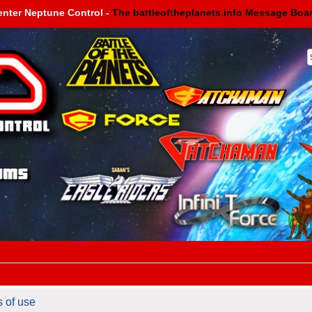
enter Neptune Control -
The battleoftheplanets.info Message Boa
s of use