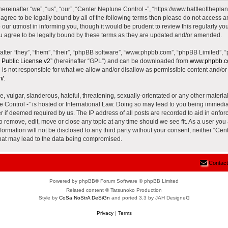
reinafter “we”, “us”, “our”, “Center Neptune Control -”, “https://www.battleoftheplane
t agree to be legally bound by all of the following terms then please do not access 
our utmost in informing you, though it would be prudent to review this regularly yo
u agree to be legally bound by these terms as they are updated and/or amended.
ter “they”, “them”, “their”, “phpBB software”, “www.phpbb.com”, “phpBB Limited”, 
Public License v2
” (hereinafter “GPL”) and can be downloaded from
www.phpbb.
is not responsible for what we allow and/or disallow as permissible content and/or 
m/
.
 vulgar, slanderous, hateful, threatening, sexually-orientated or any other material 
e Control -” is hosted or International Law. Doing so may lead to you being immed
der if deemed required by us. The IP address of all posts are recorded to aid in enfor
to remove, edit, move or close any topic at any time should we see fit. As a user yo
nformation will not be disclosed to any third party without your consent, neither “Ce
that may lead to the data being compromised.
Contact
Powered by phpBB® Forum Software © phpBB Limited
Related content © Tatsunoko Production
Style by
CoSa NoStrA DeSiGn
and ported 3.3 by JAH Designeᗡ
Privacy
|
Terms