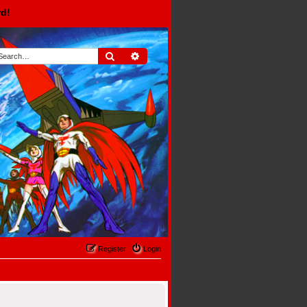
rd!
Search
Advanced search
Register
Login