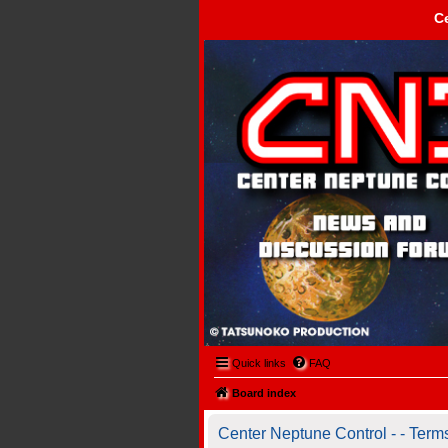
C
Center Neptune Control -
Quick links
FAQ
Board index
Center Neptune Control - - Term