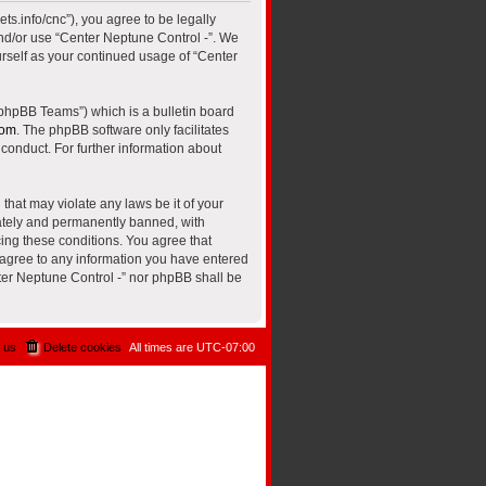
ts.info/cnc”), you agree to be legally
and/or use “Center Neptune Control -”. We
urself as your continued usage of “Center
“phpBB Teams”) which is a bulletin board
com
. The phpBB software only facilitates
conduct. For further information about
that may violate any laws be it of your
iately and permanently banned, with
cing these conditions. You agree that
u agree to any information you have entered
nter Neptune Control -” nor phpBB shall be
 us
Delete cookies
All times are
UTC-07:00