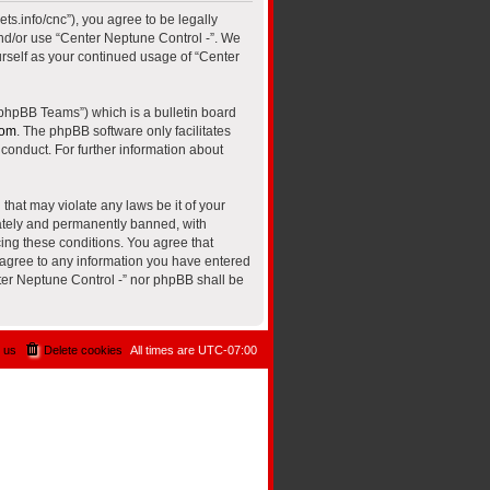
ts.info/cnc”), you agree to be legally
and/or use “Center Neptune Control -”. We
urself as your continued usage of “Center
“phpBB Teams”) which is a bulletin board
com
. The phpBB software only facilitates
conduct. For further information about
that may violate any laws be it of your
iately and permanently banned, with
cing these conditions. You agree that
u agree to any information you have entered
nter Neptune Control -” nor phpBB shall be
 us
Delete cookies
All times are
UTC-07:00