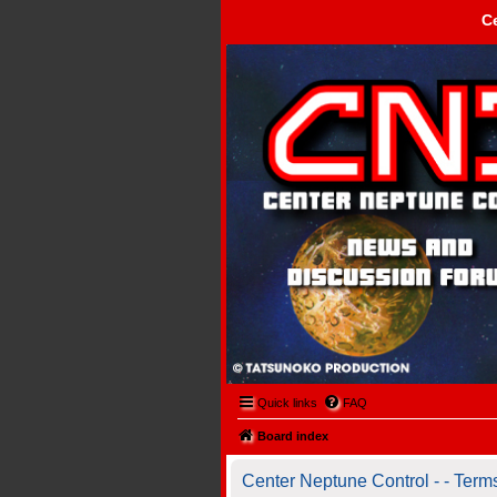
C
Center Neptune Control -
Quick links
FAQ
Board index
Center Neptune Control - - Term