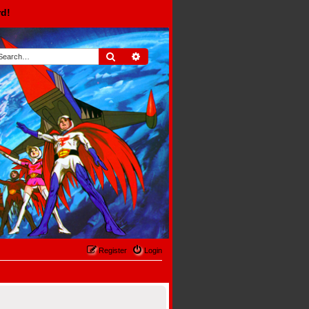
rd!
Search
Advanced search
Register
Login