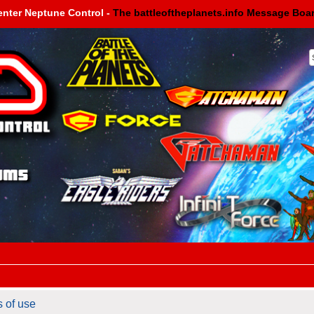
enter Neptune Control -
The battleoftheplanets.info Message Boa
s of use