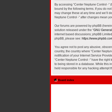
By accessing “Center Neptune Control -” (he
bound by the following terms. If you do no
may change these at any time and we’ll do 
Neptune Control -” after changes mean yo
Our forums are powered by phpBB (hereinaf
solution released under the “
GNU General 
internet based discussions; phpBB Limited 
phpBB, please see:
https://www.phpbb.co
You agree not to post any abusive, obscene,
country, the country where “Center Neptun
notification of your Internet Service Provi
“Center Neptune Control -” have the right 
to being stored in a database. While this i
held responsible for any hacking attempt 
Board index