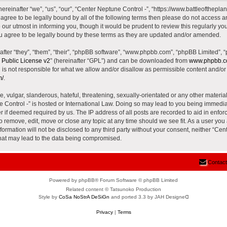
reinafter “we”, “us”, “our”, “Center Neptune Control -”, “https://www.battleoftheplane
t agree to be legally bound by all of the following terms then please do not access 
our utmost in informing you, though it would be prudent to review this regularly yo
u agree to be legally bound by these terms as they are updated and/or amended.
ter “they”, “them”, “their”, “phpBB software”, “www.phpbb.com”, “phpBB Limited”, 
Public License v2
” (hereinafter “GPL”) and can be downloaded from
www.phpbb.
is not responsible for what we allow and/or disallow as permissible content and/or 
m/
.
 vulgar, slanderous, hateful, threatening, sexually-orientated or any other material 
e Control -” is hosted or International Law. Doing so may lead to you being immed
der if deemed required by us. The IP address of all posts are recorded to aid in enfor
to remove, edit, move or close any topic at any time should we see fit. As a user yo
nformation will not be disclosed to any third party without your consent, neither “Ce
that may lead to the data being compromised.
Contact
Powered by phpBB® Forum Software © phpBB Limited
Related content © Tatsunoko Production
Style by
CoSa NoStrA DeSiGn
and ported 3.3 by JAH Designeᗡ
Privacy
|
Terms