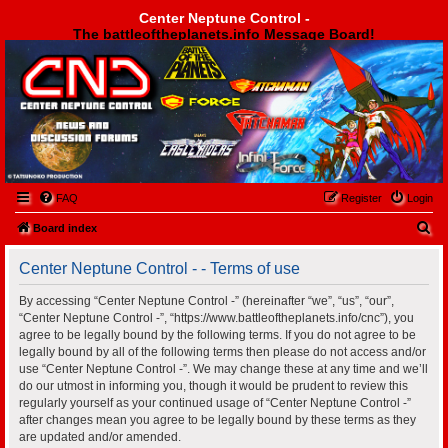
Center Neptune Control -
The battleoftheplanets.info Message Board!
Center Neptune Control -
FAQ
Register
Login
S
Board index
e
Center Neptune Control - - Terms of use
a
r
By accessing “Center Neptune Control -” (hereinafter “we”, “us”, “our”,
“Center Neptune Control -”, “https://www.battleoftheplanets.info/cnc”), you
c
agree to be legally bound by the following terms. If you do not agree to be
h
legally bound by all of the following terms then please do not access and/or
use “Center Neptune Control -”. We may change these at any time and we’ll
do our utmost in informing you, though it would be prudent to review this
regularly yourself as your continued usage of “Center Neptune Control -”
after changes mean you agree to be legally bound by these terms as they
are updated and/or amended.