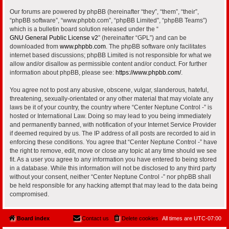
Our forums are powered by phpBB (hereinafter “they”, “them”, “their”,
“phpBB software”, “www.phpbb.com”, “phpBB Limited”, “phpBB Teams”)
which is a bulletin board solution released under the “
GNU General Public License v2
” (hereinafter “GPL”) and can be
downloaded from
www.phpbb.com
. The phpBB software only facilitates
internet based discussions; phpBB Limited is not responsible for what we
allow and/or disallow as permissible content and/or conduct. For further
information about phpBB, please see:
https://www.phpbb.com/
.
You agree not to post any abusive, obscene, vulgar, slanderous, hateful,
threatening, sexually-orientated or any other material that may violate any
laws be it of your country, the country where “Center Neptune Control -” is
hosted or International Law. Doing so may lead to you being immediately
and permanently banned, with notification of your Internet Service Provider
if deemed required by us. The IP address of all posts are recorded to aid in
enforcing these conditions. You agree that “Center Neptune Control -” have
the right to remove, edit, move or close any topic at any time should we see
fit. As a user you agree to any information you have entered to being stored
in a database. While this information will not be disclosed to any third party
without your consent, neither “Center Neptune Control -” nor phpBB shall
be held responsible for any hacking attempt that may lead to the data being
compromised.
Board index
Contact us
Delete cookies
All times are
UTC-07:00