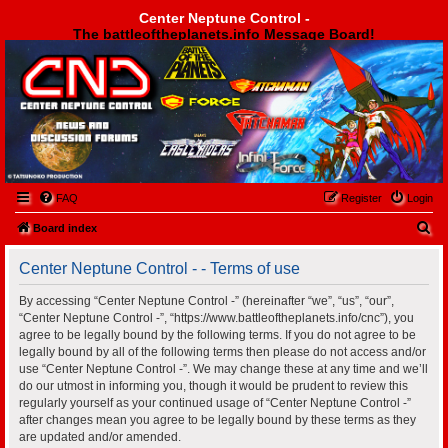
Center Neptune Control -
The battleoftheplanets.info Message Board!
Center Neptune Control -
FAQ
Register
Login
S
Board index
e
Center Neptune Control - - Terms of use
a
r
By accessing “Center Neptune Control -” (hereinafter “we”, “us”, “our”,
“Center Neptune Control -”, “https://www.battleoftheplanets.info/cnc”), you
c
agree to be legally bound by the following terms. If you do not agree to be
h
legally bound by all of the following terms then please do not access and/or
use “Center Neptune Control -”. We may change these at any time and we’ll
do our utmost in informing you, though it would be prudent to review this
regularly yourself as your continued usage of “Center Neptune Control -”
after changes mean you agree to be legally bound by these terms as they
are updated and/or amended.