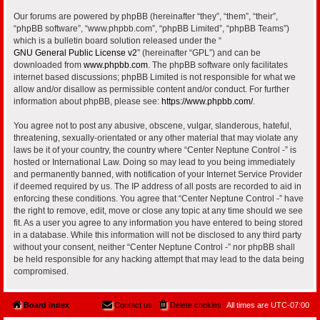
Our forums are powered by phpBB (hereinafter “they”, “them”, “their”,
“phpBB software”, “www.phpbb.com”, “phpBB Limited”, “phpBB Teams”)
which is a bulletin board solution released under the “
GNU General Public License v2
” (hereinafter “GPL”) and can be
downloaded from
www.phpbb.com
. The phpBB software only facilitates
internet based discussions; phpBB Limited is not responsible for what we
allow and/or disallow as permissible content and/or conduct. For further
information about phpBB, please see:
https://www.phpbb.com/
.
You agree not to post any abusive, obscene, vulgar, slanderous, hateful,
threatening, sexually-orientated or any other material that may violate any
laws be it of your country, the country where “Center Neptune Control -” is
hosted or International Law. Doing so may lead to you being immediately
and permanently banned, with notification of your Internet Service Provider
if deemed required by us. The IP address of all posts are recorded to aid in
enforcing these conditions. You agree that “Center Neptune Control -” have
the right to remove, edit, move or close any topic at any time should we see
fit. As a user you agree to any information you have entered to being stored
in a database. While this information will not be disclosed to any third party
without your consent, neither “Center Neptune Control -” nor phpBB shall
be held responsible for any hacking attempt that may lead to the data being
compromised.
Board index
Contact us
Delete cookies
All times are
UTC-07:00