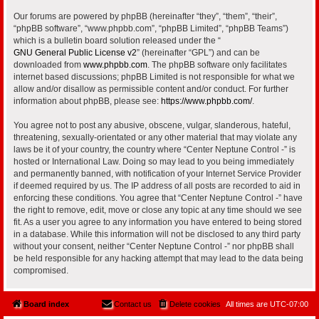
Our forums are powered by phpBB (hereinafter “they”, “them”, “their”,
“phpBB software”, “www.phpbb.com”, “phpBB Limited”, “phpBB Teams”)
which is a bulletin board solution released under the “
GNU General Public License v2
” (hereinafter “GPL”) and can be
downloaded from
www.phpbb.com
. The phpBB software only facilitates
internet based discussions; phpBB Limited is not responsible for what we
allow and/or disallow as permissible content and/or conduct. For further
information about phpBB, please see:
https://www.phpbb.com/
.
You agree not to post any abusive, obscene, vulgar, slanderous, hateful,
threatening, sexually-orientated or any other material that may violate any
laws be it of your country, the country where “Center Neptune Control -” is
hosted or International Law. Doing so may lead to you being immediately
and permanently banned, with notification of your Internet Service Provider
if deemed required by us. The IP address of all posts are recorded to aid in
enforcing these conditions. You agree that “Center Neptune Control -” have
the right to remove, edit, move or close any topic at any time should we see
fit. As a user you agree to any information you have entered to being stored
in a database. While this information will not be disclosed to any third party
without your consent, neither “Center Neptune Control -” nor phpBB shall
be held responsible for any hacking attempt that may lead to the data being
compromised.
Board index
Contact us
Delete cookies
All times are
UTC-07:00