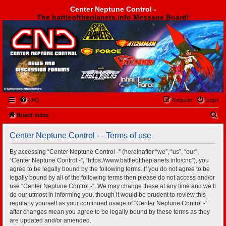
Center Neptune Control -
The battleoftheplanets.info Message Board!
Center Neptune Control -
FAQ
Register
Login
S
Board index
e
Center Neptune Control - - Terms of use
a
r
By accessing “Center Neptune Control -” (hereinafter “we”, “us”, “our”,
“Center Neptune Control -”, “https://www.battleoftheplanets.info/cnc”), you
c
agree to be legally bound by the following terms. If you do not agree to be
h
legally bound by all of the following terms then please do not access and/or
use “Center Neptune Control -”. We may change these at any time and we’ll
do our utmost in informing you, though it would be prudent to review this
regularly yourself as your continued usage of “Center Neptune Control -”
after changes mean you agree to be legally bound by these terms as they
are updated and/or amended.