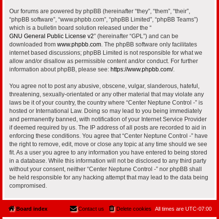
Our forums are powered by phpBB (hereinafter “they”, “them”, “their”,
“phpBB software”, “www.phpbb.com”, “phpBB Limited”, “phpBB Teams”)
which is a bulletin board solution released under the “
GNU General Public License v2
” (hereinafter “GPL”) and can be
downloaded from
www.phpbb.com
. The phpBB software only facilitates
internet based discussions; phpBB Limited is not responsible for what we
allow and/or disallow as permissible content and/or conduct. For further
information about phpBB, please see:
https://www.phpbb.com/
.
You agree not to post any abusive, obscene, vulgar, slanderous, hateful,
threatening, sexually-orientated or any other material that may violate any
laws be it of your country, the country where “Center Neptune Control -” is
hosted or International Law. Doing so may lead to you being immediately
and permanently banned, with notification of your Internet Service Provider
if deemed required by us. The IP address of all posts are recorded to aid in
enforcing these conditions. You agree that “Center Neptune Control -” have
the right to remove, edit, move or close any topic at any time should we see
fit. As a user you agree to any information you have entered to being stored
in a database. While this information will not be disclosed to any third party
without your consent, neither “Center Neptune Control -” nor phpBB shall
be held responsible for any hacking attempt that may lead to the data being
compromised.
Board index
Contact us
Delete cookies
All times are
UTC-07:00