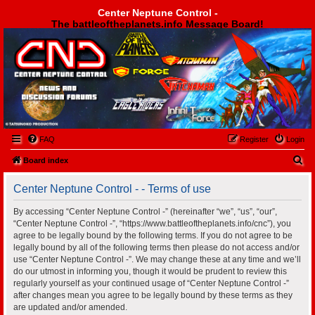
Center Neptune Control -
The battleoftheplanets.info Message Board!
Center Neptune Control -
FAQ
Register
Login
S
Board index
e
Center Neptune Control - - Terms of use
a
r
By accessing “Center Neptune Control -” (hereinafter “we”, “us”, “our”,
“Center Neptune Control -”, “https://www.battleoftheplanets.info/cnc”), you
c
agree to be legally bound by the following terms. If you do not agree to be
h
legally bound by all of the following terms then please do not access and/or
use “Center Neptune Control -”. We may change these at any time and we’ll
do our utmost in informing you, though it would be prudent to review this
regularly yourself as your continued usage of “Center Neptune Control -”
after changes mean you agree to be legally bound by these terms as they
are updated and/or amended.