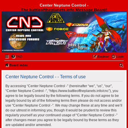
Center Neptune Control -
The battleoftheplanets.info Message Board!
Center Neptune Control -
FAQ
Register
Login
S
Board index
e
Center Neptune Control - - Terms of use
a
r
By accessing “Center Neptune Control -” (hereinafter “we”, “us”, “our”,
“Center Neptune Control -”, “https://www.battleoftheplanets.info/cnc”), you
c
agree to be legally bound by the following terms. If you do not agree to be
h
legally bound by all of the following terms then please do not access and/or
use “Center Neptune Control -”. We may change these at any time and we’ll
do our utmost in informing you, though it would be prudent to review this
regularly yourself as your continued usage of “Center Neptune Control -”
after changes mean you agree to be legally bound by these terms as they
are updated and/or amended.