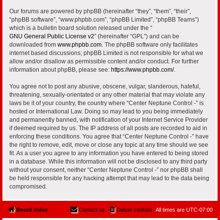
Our forums are powered by phpBB (hereinafter “they”, “them”, “their”,
“phpBB software”, “www.phpbb.com”, “phpBB Limited”, “phpBB Teams”)
which is a bulletin board solution released under the “
GNU General Public License v2
” (hereinafter “GPL”) and can be
downloaded from
www.phpbb.com
. The phpBB software only facilitates
internet based discussions; phpBB Limited is not responsible for what we
allow and/or disallow as permissible content and/or conduct. For further
information about phpBB, please see:
https://www.phpbb.com/
.
You agree not to post any abusive, obscene, vulgar, slanderous, hateful,
threatening, sexually-orientated or any other material that may violate any
laws be it of your country, the country where “Center Neptune Control -” is
hosted or International Law. Doing so may lead to you being immediately
and permanently banned, with notification of your Internet Service Provider
if deemed required by us. The IP address of all posts are recorded to aid in
enforcing these conditions. You agree that “Center Neptune Control -” have
the right to remove, edit, move or close any topic at any time should we see
fit. As a user you agree to any information you have entered to being stored
in a database. While this information will not be disclosed to any third party
without your consent, neither “Center Neptune Control -” nor phpBB shall
be held responsible for any hacking attempt that may lead to the data being
compromised.
Board index
Contact us
Delete cookies
All times are
UTC-07:00