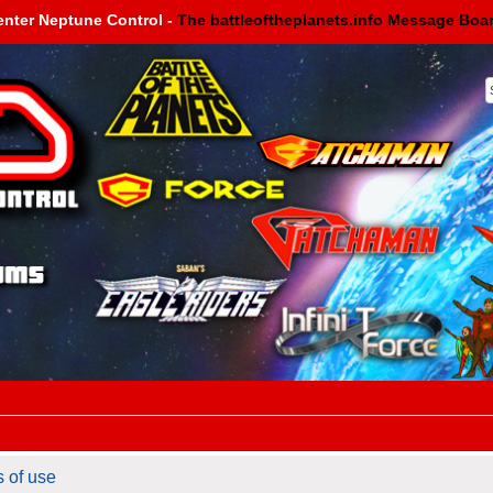
enter Neptune Control -
The battleoftheplanets.info Message Boa
s of use