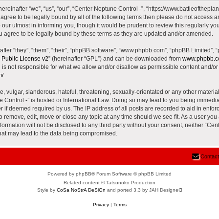
reinafter “we”, “us”, “our”, “Center Neptune Control -”, “https://www.battleoftheplane
t agree to be legally bound by all of the following terms then please do not access 
our utmost in informing you, though it would be prudent to review this regularly yo
u agree to be legally bound by these terms as they are updated and/or amended.
ter “they”, “them”, “their”, “phpBB software”, “www.phpbb.com”, “phpBB Limited”, 
Public License v2
” (hereinafter “GPL”) and can be downloaded from
www.phpbb.
is not responsible for what we allow and/or disallow as permissible content and/or 
m/
.
 vulgar, slanderous, hateful, threatening, sexually-orientated or any other material 
e Control -” is hosted or International Law. Doing so may lead to you being immed
der if deemed required by us. The IP address of all posts are recorded to aid in enfor
to remove, edit, move or close any topic at any time should we see fit. As a user yo
nformation will not be disclosed to any third party without your consent, neither “Ce
that may lead to the data being compromised.
Contact
Powered by phpBB® Forum Software © phpBB Limited
Related content © Tatsunoko Production
Style by
CoSa NoStrA DeSiGn
and ported 3.3 by JAH Designeᗡ
Privacy
|
Terms