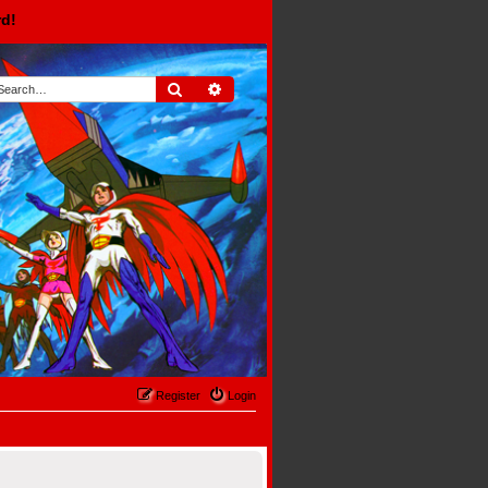
rd!
Search
Advanced search
Register
Login