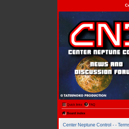
C
Center Neptune Control -
Quick links
FAQ
Board index
Center Neptune Control - - Term