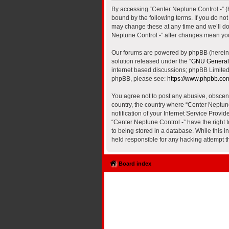
By accessing “Center Neptune Control -” (he
bound by the following terms. If you do no
may change these at any time and we’ll do 
Neptune Control -” after changes mean yo
Our forums are powered by phpBB (hereinaf
solution released under the “
GNU General 
internet based discussions; phpBB Limited 
phpBB, please see:
https://www.phpbb.co
You agree not to post any abusive, obscene,
country, the country where “Center Neptun
notification of your Internet Service Provi
“Center Neptune Control -” have the right 
to being stored in a database. While this i
held responsible for any hacking attempt 
Board index