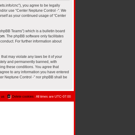
ts.info/cnc”), you agree to be legally
and/or use “Center Neptune Control -”. We
urself as your continued usage of “Center
“phpBB Teams”) which is a bulletin board
com
. The phpBB software only facilitates
conduct. For further information about
that may violate any laws be it of your
iately and permanently banned, with
cing these conditions. You agree that
u agree to any information you have entered
nter Neptune Control -” nor phpBB shall be
 us
Delete cookies
All times are
UTC-07:00