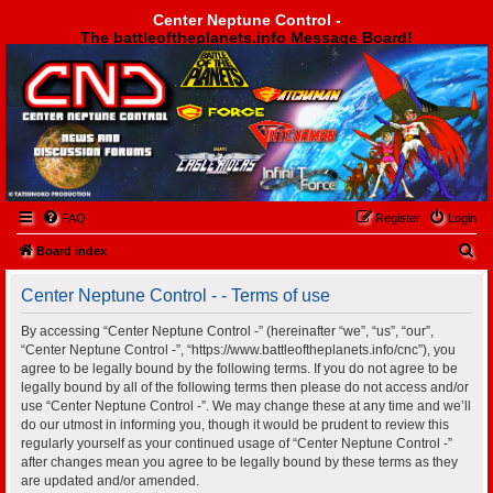
Center Neptune Control -
The battleoftheplanets.info Message Board!
Center Neptune Control -
FAQ
Register
Login
S
Board index
e
Center Neptune Control - - Terms of use
a
r
By accessing “Center Neptune Control -” (hereinafter “we”, “us”, “our”,
“Center Neptune Control -”, “https://www.battleoftheplanets.info/cnc”), you
c
agree to be legally bound by the following terms. If you do not agree to be
h
legally bound by all of the following terms then please do not access and/or
use “Center Neptune Control -”. We may change these at any time and we’ll
do our utmost in informing you, though it would be prudent to review this
regularly yourself as your continued usage of “Center Neptune Control -”
after changes mean you agree to be legally bound by these terms as they
are updated and/or amended.