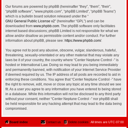
Our forums are powered by phpBB (hereinafter “they”, “them”, “their”,
“phpBB software”, “www.phpbb.com”, “phpBB Limited”, “phpBB Teams”)
which is a bulletin board solution released under the “
GNU General Public License v2
” (hereinafter “GPL”) and can be
downloaded from
www.phpbb.com
. The phpBB software only facilitates
internet based discussions; phpBB Limited is not responsible for what we
allow and/or disallow as permissible content and/or conduct. For further
information about phpBB, please see:
https://www.phpbb.com/
.
You agree not to post any abusive, obscene, vulgar, slanderous, hateful,
threatening, sexually-orientated or any other material that may violate any
laws be it of your country, the country where “Center Neptune Control -” is
hosted or International Law. Doing so may lead to you being immediately
and permanently banned, with notification of your Internet Service Provider
if deemed required by us. The IP address of all posts are recorded to aid in
enforcing these conditions. You agree that “Center Neptune Control -” have
the right to remove, edit, move or close any topic at any time should we see
fit. As a user you agree to any information you have entered to being stored
in a database. While this information will not be disclosed to any third party
without your consent, neither “Center Neptune Control -” nor phpBB shall
be held responsible for any hacking attempt that may lead to the data being
compromised.
Board index
Contact us
Delete cookies
All times are
UTC-07:00