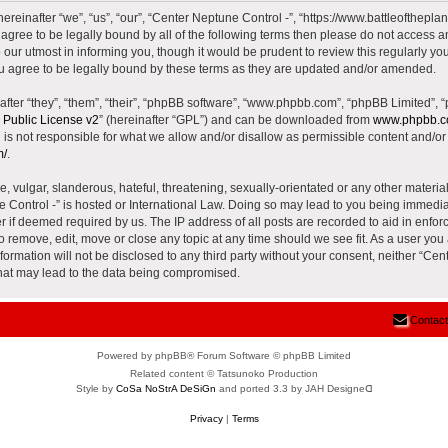
reinafter “we”, “us”, “our”, “Center Neptune Control -”, “https://www.battleoftheplane
t agree to be legally bound by all of the following terms then please do not access 
our utmost in informing you, though it would be prudent to review this regularly yo
u agree to be legally bound by these terms as they are updated and/or amended.
ter “they”, “them”, “their”, “phpBB software”, “www.phpbb.com”, “phpBB Limited”, 
Public License v2
” (hereinafter “GPL”) and can be downloaded from
www.phpbb.
is not responsible for what we allow and/or disallow as permissible content and/or 
m/
.
 vulgar, slanderous, hateful, threatening, sexually-orientated or any other material 
e Control -” is hosted or International Law. Doing so may lead to you being immed
der if deemed required by us. The IP address of all posts are recorded to aid in enfor
to remove, edit, move or close any topic at any time should we see fit. As a user yo
nformation will not be disclosed to any third party without your consent, neither “Ce
that may lead to the data being compromised.
Contact
Powered by phpBB® Forum Software © phpBB Limited
Related content © Tatsunoko Production
Style by
CoSa NoStrA DeSiGn
and ported 3.3 by JAH Designeᗡ
Privacy
|
Terms