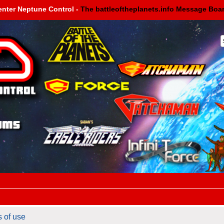
enter Neptune Control -
The battleoftheplanets.info Message Boa
s of use