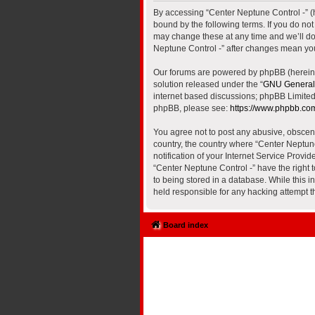
By accessing “Center Neptune Control -” (he
bound by the following terms. If you do no
may change these at any time and we’ll do 
Neptune Control -” after changes mean yo
Our forums are powered by phpBB (hereinaf
solution released under the “
GNU General 
internet based discussions; phpBB Limited 
phpBB, please see:
https://www.phpbb.co
You agree not to post any abusive, obscene,
country, the country where “Center Neptun
notification of your Internet Service Provi
“Center Neptune Control -” have the right 
to being stored in a database. While this i
held responsible for any hacking attempt 
Board index