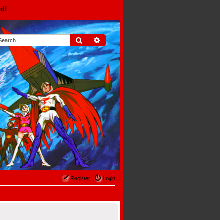
rd!
Search
Advanced search
Register
Login