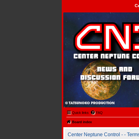
C
Center Neptune Control -
Quick links
FAQ
Board index
Center Neptune Control - - Term