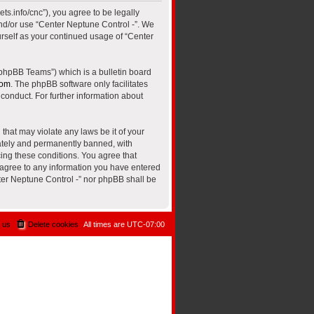
ts.info/cnc”), you agree to be legally
and/or use “Center Neptune Control -”. We
urself as your continued usage of “Center
“phpBB Teams”) which is a bulletin board
com
. The phpBB software only facilitates
conduct. For further information about
that may violate any laws be it of your
iately and permanently banned, with
cing these conditions. You agree that
u agree to any information you have entered
nter Neptune Control -” nor phpBB shall be
 us
Delete cookies
All times are
UTC-07:00