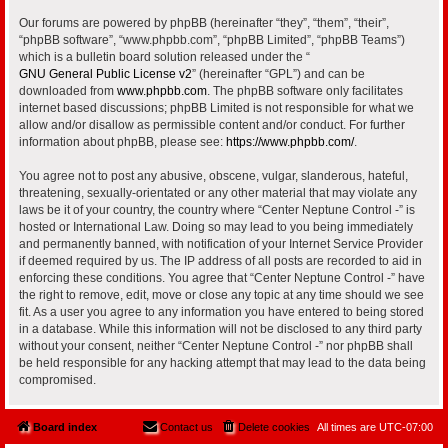
Our forums are powered by phpBB (hereinafter “they”, “them”, “their”,
“phpBB software”, “www.phpbb.com”, “phpBB Limited”, “phpBB Teams”)
which is a bulletin board solution released under the “
GNU General Public License v2
” (hereinafter “GPL”) and can be
downloaded from
www.phpbb.com
. The phpBB software only facilitates
internet based discussions; phpBB Limited is not responsible for what we
allow and/or disallow as permissible content and/or conduct. For further
information about phpBB, please see:
https://www.phpbb.com/
.
You agree not to post any abusive, obscene, vulgar, slanderous, hateful,
threatening, sexually-orientated or any other material that may violate any
laws be it of your country, the country where “Center Neptune Control -” is
hosted or International Law. Doing so may lead to you being immediately
and permanently banned, with notification of your Internet Service Provider
if deemed required by us. The IP address of all posts are recorded to aid in
enforcing these conditions. You agree that “Center Neptune Control -” have
the right to remove, edit, move or close any topic at any time should we see
fit. As a user you agree to any information you have entered to being stored
in a database. While this information will not be disclosed to any third party
without your consent, neither “Center Neptune Control -” nor phpBB shall
be held responsible for any hacking attempt that may lead to the data being
compromised.
Board index
Contact us
Delete cookies
All times are
UTC-07:00