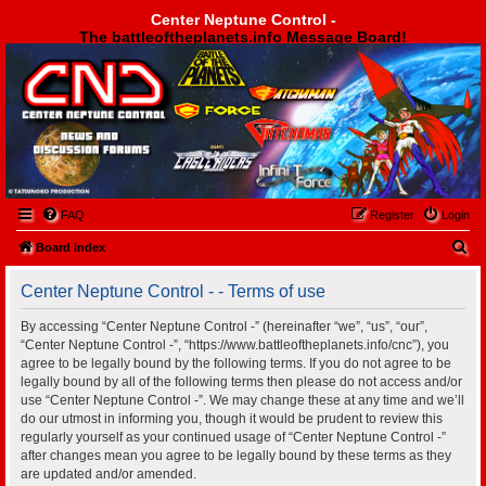
Center Neptune Control -
The battleoftheplanets.info Message Board!
Center Neptune Control -
FAQ
Register
Login
S
Board index
e
Center Neptune Control - - Terms of use
a
r
By accessing “Center Neptune Control -” (hereinafter “we”, “us”, “our”,
“Center Neptune Control -”, “https://www.battleoftheplanets.info/cnc”), you
c
agree to be legally bound by the following terms. If you do not agree to be
h
legally bound by all of the following terms then please do not access and/or
use “Center Neptune Control -”. We may change these at any time and we’ll
do our utmost in informing you, though it would be prudent to review this
regularly yourself as your continued usage of “Center Neptune Control -”
after changes mean you agree to be legally bound by these terms as they
are updated and/or amended.