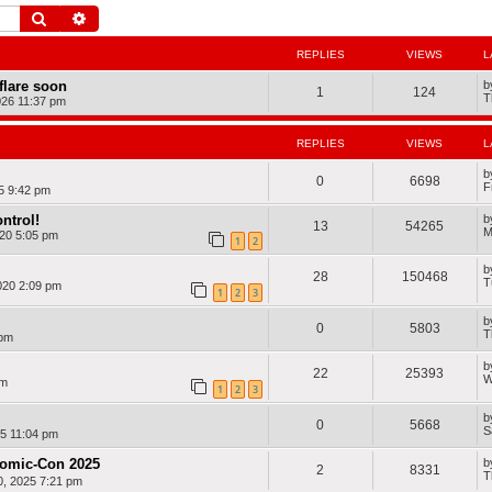
Search
Advanced search
REPLIES
VIEWS
L
dflare soon
b
1
124
T
026 11:37 pm
REPLIES
VIEWS
L
b
0
6698
F
25 9:42 pm
ntrol!
b
13
54265
M
20 5:05 pm
1
2
b
28
150468
T
020 2:09 pm
1
2
3
b
0
5803
T
 pm
b
22
25393
W
am
1
2
3
b
0
5668
S
25 11:04 pm
Comic-Con 2025
b
2
8331
T
, 2025 7:21 pm