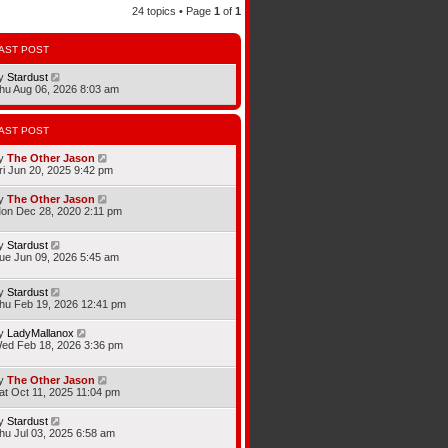
24 topics • Page
1
of
1
AST POST
y
Stardust
hu Aug 06, 2026 8:03 am
AST POST
y
The Other Jason
ri Jun 20, 2025 9:42 pm
y
The Other Jason
on Dec 28, 2020 2:11 pm
y
Stardust
ue Jun 09, 2026 5:45 am
y
Stardust
hu Feb 19, 2026 12:41 pm
y
LadyMallanox
ed Feb 18, 2026 3:36 pm
y
The Other Jason
at Oct 11, 2025 11:04 pm
y
Stardust
hu Jul 03, 2025 6:58 am