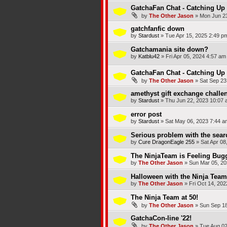
GatchaFan Chat - Catching Up 
by
The Other Jason
»
Mon Jun 23
gatchfanfic down
by
Stardust
»
Tue Apr 15, 2025 2:49 p
Gatchamania site down?
by
Katblu42
»
Fri Apr 05, 2024 4:57 am
GatchaFan Chat - Catching Up
by
The Other Jason
»
Sat Sep 23
amethyst gift exchange challe
by
Stardust
»
Thu Jun 22, 2023 10:07 
error post
by
Stardust
»
Sat May 06, 2023 7:44 a
Serious problem with the sear
by
Cure DragonEagle 255
»
Sat Apr 08
The NinjaTeam is Feeling Bug
by
The Other Jason
»
Sun Mar 05, 20
Halloween with the Ninja Team
by
The Other Jason
»
Fri Oct 14, 20
The Ninja Team at 50!
by
The Other Jason
»
Sun Sep 18
GatchaCon-line '22!
by
The Other Jason
»
Tue Aug 02