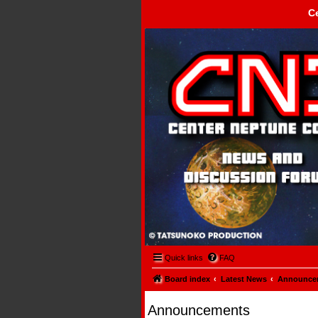
C
Center Neptune Control -
Quick links
FAQ
Board index
Latest News
Announce
Announcements