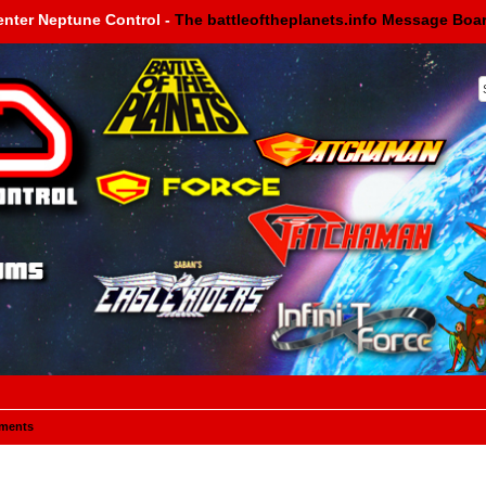
enter Neptune Control -
The battleoftheplanets.info Message Boa
ments