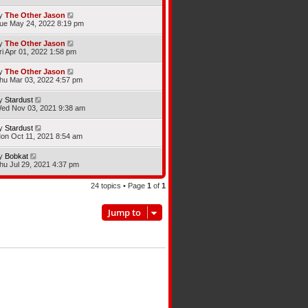
y
The Other Jason
ue May 24, 2022 8:19 pm
y
The Other Jason
ri Apr 01, 2022 1:58 pm
y
The Other Jason
hu Mar 03, 2022 4:57 pm
y
Stardust
ed Nov 03, 2021 9:38 am
y
Stardust
on Oct 11, 2021 8:54 am
y
Bobkat
hu Jul 29, 2021 4:37 pm
24 topics • Page
1
of
1
Jump to