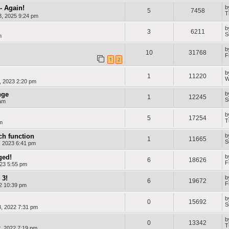
- Again!
b
5
7458
T
, 2025 9:24 pm
b
3
6211
S
m
b
10
31768
F
1
2
b
1
11220
W
, 2023 2:20 pm
nge
b
1
12245
S
am
b
5
17254
T
m
ch function
b
1
11665
S
, 2023 6:41 pm
ged!
b
6
18626
F
23 5:55 pm
 3!
b
6
19672
F
22 10:39 pm
b
0
15692
S
, 2022 7:31 pm
b
0
13342
T
, 2022 7:19 pm