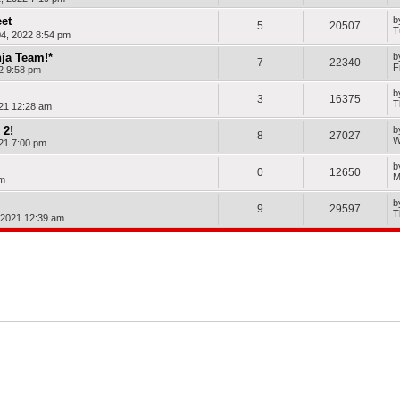
et
b
5
20507
T
4, 2022 8:54 pm
nja Team!*
b
7
22340
F
22 9:58 pm
b
3
16375
T
21 12:28 am
 2!
b
8
27027
W
21 7:00 pm
b
0
12650
M
am
b
9
29597
T
, 2021 12:39 am