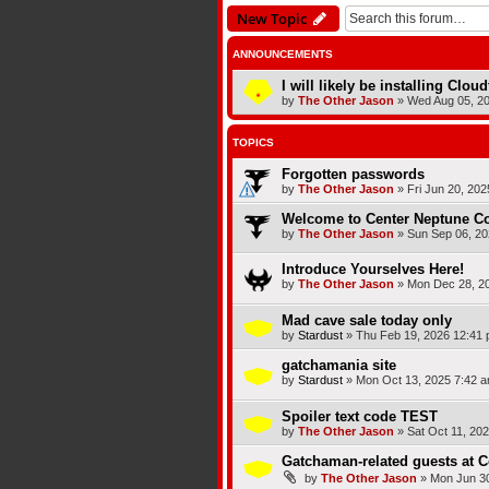
New Topic
ANNOUNCEMENTS
I will likely be installing Clou
by
The Other Jason
»
Wed Aug 05, 2
TOPICS
Forgotten passwords
by
The Other Jason
»
Fri Jun 20, 20
Welcome to Center Neptune Co
by
The Other Jason
»
Sun Sep 06, 20
Introduce Yourselves Here!
by
The Other Jason
»
Mon Dec 28, 2
Mad cave sale today only
by
Stardust
»
Thu Feb 19, 2026 12:41
gatchamania site
by
Stardust
»
Mon Oct 13, 2025 7:42 
Spoiler text code TEST
by
The Other Jason
»
Sat Oct 11, 20
Gatchaman-related guests at 
by
The Other Jason
»
Mon Jun 30