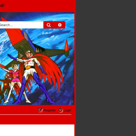
rd!
Search
Advanced search
Register
Login