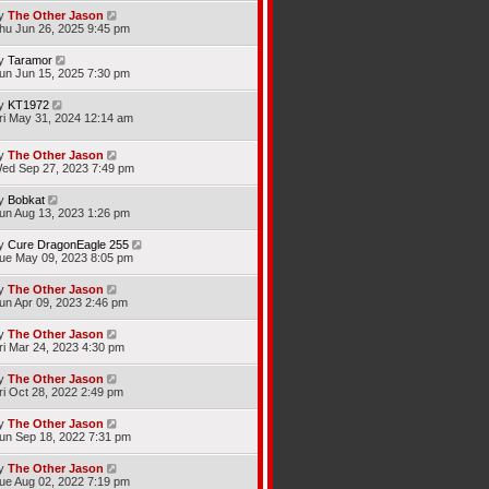
y
The Other Jason
hu Jun 26, 2025 9:45 pm
y
Taramor
un Jun 15, 2025 7:30 pm
y
KT1972
ri May 31, 2024 12:14 am
y
The Other Jason
ed Sep 27, 2023 7:49 pm
y
Bobkat
un Aug 13, 2023 1:26 pm
y
Cure DragonEagle 255
ue May 09, 2023 8:05 pm
y
The Other Jason
un Apr 09, 2023 2:46 pm
y
The Other Jason
ri Mar 24, 2023 4:30 pm
y
The Other Jason
ri Oct 28, 2022 2:49 pm
y
The Other Jason
un Sep 18, 2022 7:31 pm
y
The Other Jason
ue Aug 02, 2022 7:19 pm