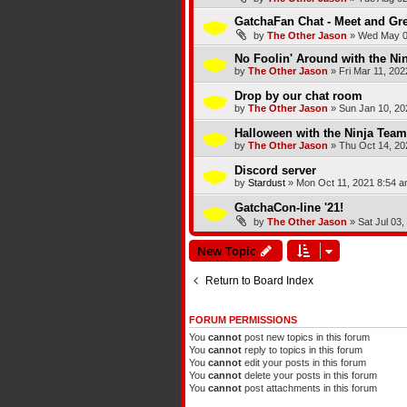
GatchaFan Chat - Meet and Gre
by
The Other Jason
»
Wed May 0
No Foolin' Around with the Ni
by
The Other Jason
»
Fri Mar 11, 20
Drop by our chat room
by
The Other Jason
»
Sun Jan 10, 20
Halloween with the Ninja Team
by
The Other Jason
»
Thu Oct 14, 20
Discord server
by
Stardust
»
Mon Oct 11, 2021 8:54 
GatchaCon-line '21!
by
The Other Jason
»
Sat Jul 03
New Topic
Return to Board Index
FORUM PERMISSIONS
You
cannot
post new topics in this forum
You
cannot
reply to topics in this forum
You
cannot
edit your posts in this forum
You
cannot
delete your posts in this forum
You
cannot
post attachments in this forum