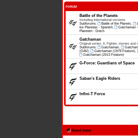
FORUM
Battle of the Planets
Including international versions
Subforums:
Battle of the Planets
,
los Planetas - Spanish
,
Gatchaman - L
Planeten - Dutch
Gatchaman
Original series, II, Fighter, movies and
Subforums:
Gatchaman
,
Gatcham
(OAV)
,
Gatchaman (1978 Feature)
,
Gatchaman (2013 Feature)
G-Force: Guardians of Space
Saban's Eagle Riders
Infini-T Force
Board index