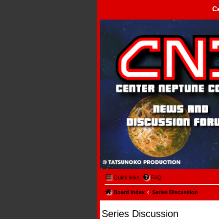
C
Center Neptune Control -
Quick links
FAQ
Board index
Series Discussion
Series Discussion