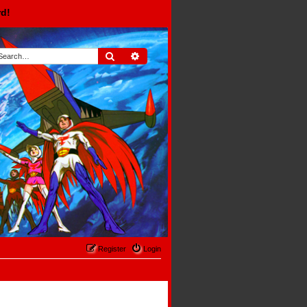
rd!
Search
Advanced search
Register
Login