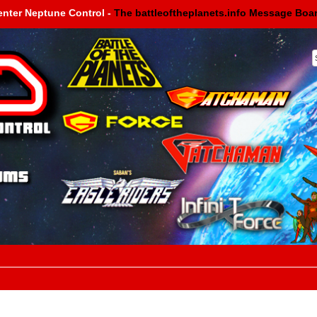
enter Neptune Control -
The battleoftheplanets.info Message Boa