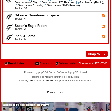
e
d
Gatchaman (OAV)
,
Gatchaman (1978 Feature)
,
Gatchaman (Radio)
,
o
-
Gatchaman Crowds
,
Gatchaman (2013 Feature)
f
G
Topics:
35
t
a
h
t
G-Force: Guardians of Space
F
e
c
e
Topics:
4
P
h
e
l
a
d
a
Saban's Eagle Riders
F
m
-
n
e
Topics:
2
a
G
e
e
n
-
t
d
Infini-T Force
F
F
s
-
o
e
Topics:
9
S
r
e
a
c
d
b
e
-
a
:
I
n
Jump to
G
n
'
u
f
s
a
i
E
r
n
Board index
Contact us
Delete cookies
All times are
UTC-07:00
a
d
i
g
i
-
l
a
T
Powered by phpBB® Forum Software © phpBB Limited
e
n
F
R
Related content © Tatsunoko Production
s
o
i
Style by
CoSa NoStrA DeSiGn
and ported 3.3 by JAH Designeᗡ
o
r
d
f
c
e
S
e
r
p
s
Privacy
|
Terms
a
c
e