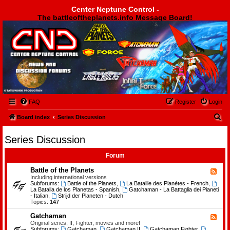
Center Neptune Control -
The battleoftheplanets.info Message Board!
Center Neptune Control -
FAQ
Register
Login
S
Board index
Series Discussion
e
Series Discussion
a
r
Forum
c
Battle of the Planets
F
e
Including international versions
h
e
Subforums:
Battle of the Planets
,
La Bataille des Planètes - French
,
d
La Batalla de los Planetas - Spanish
,
Gatchaman - La Battaglia dei Pianeti
-
- Italian
,
Strijd der Planeten - Dutch
B
Topics:
147
a
t
Gatchaman
F
t
e
Original series, II, Fighter, movies and more!
l
e
Subforums:
Gatchaman
,
Gatchaman II
,
Gatchaman Fighter
,