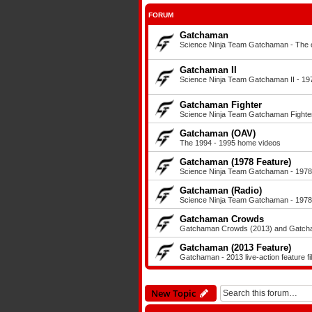
FORUM
Gatchaman
Science Ninja Team Gatchaman - The or
Gatchaman II
Science Ninja Team Gatchaman II - 197
Gatchaman Fighter
Science Ninja Team Gatchaman Fighter
Gatchaman (OAV)
The 1994 - 1995 home videos
Gatchaman (1978 Feature)
Science Ninja Team Gatchaman - 1978 a
Gatchaman (Radio)
Science Ninja Team Gatchaman - 1978 
Gatchaman Crowds
Gatchaman Crowds (2013) and Gatcham
Gatchaman (2013 Feature)
Gatchaman - 2013 live-action feature fi
New Topic