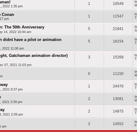
haman!
b
1
10549
M
, 2022 1:35 pm
e Conan
b
1
11547
T
:17 pm
: The 50th Anniversary
b
5
21841
S
ay 14, 2022 10:44 am
 didnt have a pilot or animation
b
5
18154
T
, 2022 11:08 am
ght, Gatchaman animation director)
b
3
15268
T
ec 07, 2021 11:03 pm
b
0
11150
M
pm
away
b
1
24476
T
, 2021 8:37 pm
y
b
2
13581
W
, 2021 3:39 pm
way
b
2
14975
T
, 2021 2:09 pm
b
2
14552
F
05 am