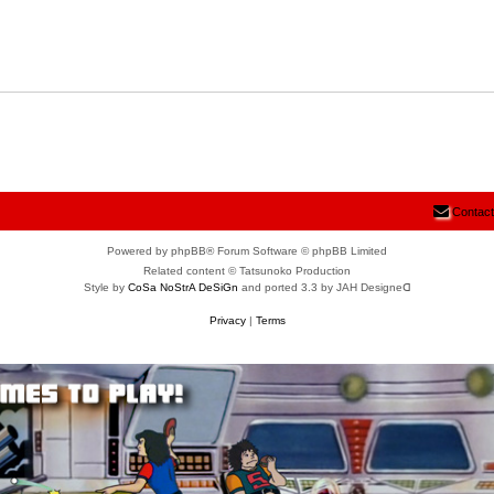
Contact
Powered by phpBB® Forum Software © phpBB Limited
Related content © Tatsunoko Production
Style by
CoSa NoStrA DeSiGn
and ported 3.3 by JAH Designeᗡ
Privacy
|
Terms