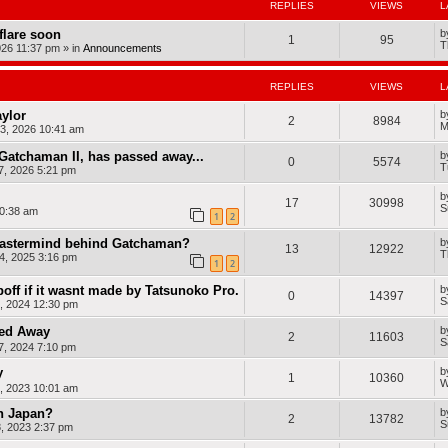
8
c
R
REPLIES
VIEWS
L
a
F
h
a
n
e
a
d
dflare soon
b
C
a
1
95
m
i
T
r
026 11:37 pm
» in
Announcements
t
a
o
o
u
n
)
w
r
(
d
e
REPLIES
VIEWS
L
2
s
)
0
1
aylor
b
2
8984
3
M
3, 2026 10:41 am
F
e
Gatchaman II, has passed away...
b
a
0
5574
T
7, 2026 5:21 pm
t
u
r
b
17
30998
e
S
0:38 am
1
2
)
 mastermind behind Gatchaman?
b
13
12922
T
4, 2025 3:16 pm
1
2
off if it wasnt made by Tatsunoko Pro.
b
0
14397
S
, 2024 12:30 pm
sed Away
b
2
11603
S
, 2024 7:10 pm
y
b
1
10360
W
, 2023 10:01 am
n Japan?
b
2
13782
S
, 2023 2:37 pm