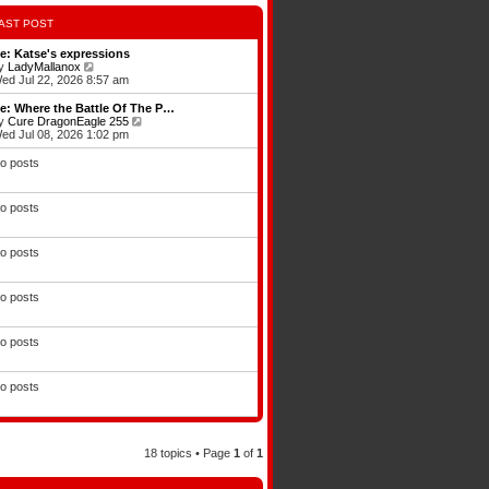
AST POST
e: Katse's expressions
V
y
LadyMallanox
i
ed Jul 22, 2026 8:57 am
e
w
e: Where the Battle Of The P…
t
V
y
Cure DragonEagle 255
h
i
ed Jul 08, 2026 1:02 pm
e
e
l
w
o posts
a
t
t
h
e
e
o posts
s
l
t
a
p
t
o
e
o posts
s
s
t
t
p
o posts
o
s
t
o posts
o posts
18 topics • Page
1
of
1