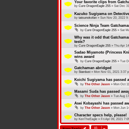
Your favorite clips from Gatc
by
Cure DragonEagle 255
»
Sat Dec 31
Kazuko Sugiyama on Detectiv
by
tatsunokofan
»
Sun Nov 20, 2022 9
Science Ninja Team Gatchaman
by
Cure DragonEagle 255
»
Sat M
Why was it odd that Gatchaman
tests?
by
Cure DragonEagle 255
»
Thu Apr 14
Sadao Miyamoto (Princess Kni
wins award
by
Cure DragonEagle 255
»
Tue D
Gatchaman abridged
by
Stardust
»
Mon Nov 01, 2021 3:37 
Koichi Sugiyama has passed 
by
The Other Jason
»
Mon Oct 11
Masami Suda has passed awa
by
The Other Jason
»
Tue Aug 17
Asei Kobayashi has passed a
by
The Other Jason
»
Mon Jun 14
Character specs help, please!
by
KenTheEagle
»
Fri Apr 09, 2021 7:
New Topic