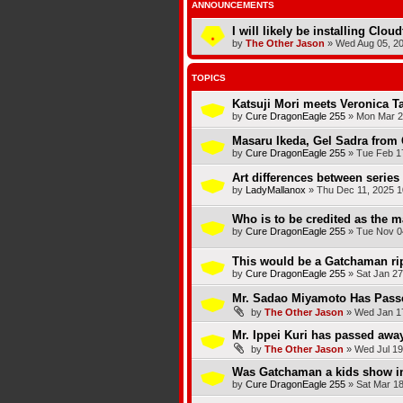
ANNOUNCEMENTS
I will likely be installing Clou
by
The Other Jason
»
Wed Aug 05, 2
TOPICS
Katsuji Mori meets Veronica T
by
Cure DragonEagle 255
»
Mon Mar 2
Masaru Ikeda, Gel Sadra from 
by
Cure DragonEagle 255
»
Tue Feb 1
Art differences between series
by
LadyMallanox
»
Thu Dec 11, 2025 1
Who is to be credited as the
by
Cure DragonEagle 255
»
Tue Nov 0
This would be a Gatchaman rip
by
Cure DragonEagle 255
»
Sat Jan 27
Mr. Sadao Miyamoto Has Pas
by
The Other Jason
»
Wed Jan 17
Mr. Ippei Kuri has passed awa
by
The Other Jason
»
Wed Jul 19
Was Gatchaman a kids show i
by
Cure DragonEagle 255
»
Sat Mar 18