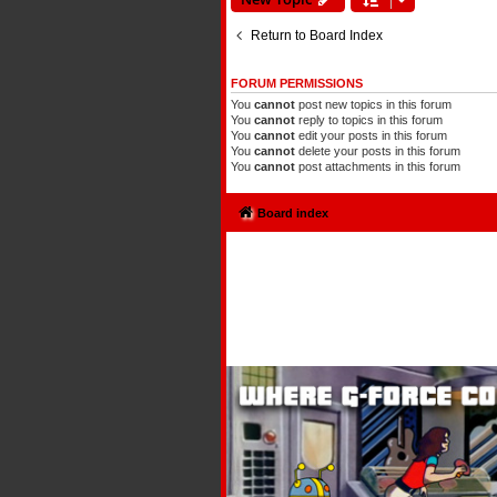
Return to Board Index
FORUM PERMISSIONS
You
cannot
post new topics in this forum
You
cannot
reply to topics in this forum
You
cannot
edit your posts in this forum
You
cannot
delete your posts in this forum
You
cannot
post attachments in this forum
Board index