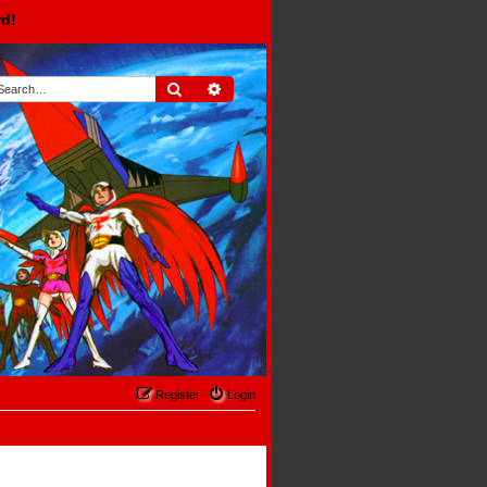
rd!
Search
Advanced search
Register
Login