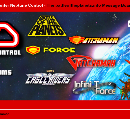
enter Neptune Control -
The battleoftheplanets.info Message Boa
haman