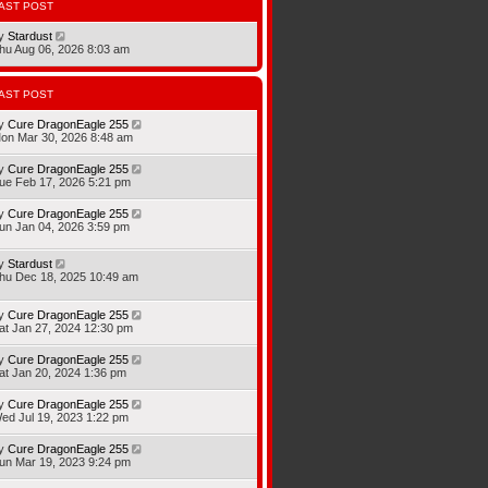
AST POST
y
Stardust
hu Aug 06, 2026 8:03 am
AST POST
y
Cure DragonEagle 255
on Mar 30, 2026 8:48 am
y
Cure DragonEagle 255
ue Feb 17, 2026 5:21 pm
y
Cure DragonEagle 255
un Jan 04, 2026 3:59 pm
y
Stardust
hu Dec 18, 2025 10:49 am
y
Cure DragonEagle 255
at Jan 27, 2024 12:30 pm
y
Cure DragonEagle 255
at Jan 20, 2024 1:36 pm
y
Cure DragonEagle 255
ed Jul 19, 2023 1:22 pm
y
Cure DragonEagle 255
un Mar 19, 2023 9:24 pm