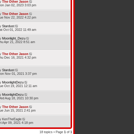
y
The Other Jason
on Jan 02, 2023 3:03 pm
y
The Other Jason
ue Nov 22, 2022 4:22 pm
y
Stardust
at Oct 01, 2022 11:49 am
y
Moonlight_Dezu
hu Apr 21, 2022 8:51 am
y
The Other Jason
hu Dec 16, 2021 4:32 pm
y
Stardust
on Nov 01, 2021 3:37 pm
y
MoonlightDezu
ue Oct 19, 2021 12:11 am
y
MoonlightDezu
ed Aug 18, 2021 10:30 pm
y
The Other Jason
ue Jun 15, 2021 2:41 pm
y
KenTheEagle
ri Apr 09, 2021 4:18 pm
18 topics • Page
1
of
1