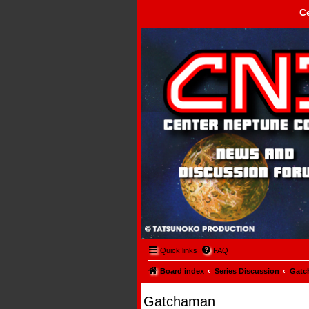
C
Center Neptune Control -
Quick links
FAQ
Board index
Series Discussion
Gatc
Gatchaman