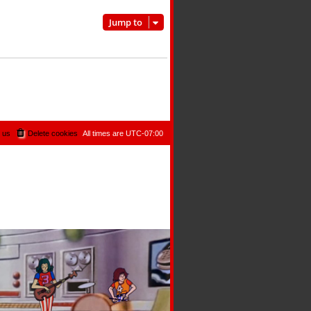
Jump to
 us
Delete cookies
All times are
UTC-07:00