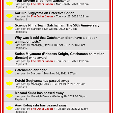
Your favorite clips from Gatchaman!
Last post by
The Other Jason
«
Mon Jan 02, 2023 3:03 pm
Replies:
1
Kazuko Sugiyama on Detective Conan
Last post by
The Other Jason
«
Tue Nov 22, 2022 4:22 pm
Replies:
1
Science Ninja Team Gatchaman: The 50th Anniversary
Last post by
Stardust
«
Sat Oct 01, 2022 11:49 am
Replies:
5
Why was it odd that Gatchaman didnt have a pilot or
animation tests?
Last post by
Moonlight_Dezu
«
Thu Apr 21, 2022 8:51 am
Replies:
5
Sadao Miyamoto (Princess Knight, Gatchaman animation
director) wins award
Last post by
The Other Jason
«
Thu Dec 16, 2021 4:32 pm
Replies:
3
Gatchaman abridged
Last post by
Stardust
«
Mon Nov 01, 2021 3:37 pm
Koichi Sugiyama has passed away
Last post by
MoonlightDezu
«
Tue Oct 19, 2021 12:11 am
Replies:
1
Masami Suda has passed away
Last post by
MoonlightDezu
«
Wed Aug 18, 2021 10:30 pm
Replies:
2
Asei Kobayashi has passed away
Last post by
The Other Jason
«
Tue Jun 15, 2021 2:41 pm
Replies:
2