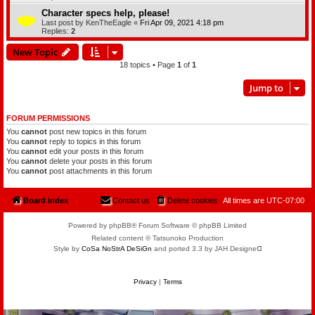
Character specs help, please!
Last post by
KenTheEagle
«
Fri Apr 09, 2021 4:18 pm
Replies:
2
New Topic
18 topics • Page
1
of
1
Jump to
FORUM PERMISSIONS
You
cannot
post new topics in this forum
You
cannot
reply to topics in this forum
You
cannot
edit your posts in this forum
You
cannot
delete your posts in this forum
You
cannot
post attachments in this forum
Board index
Contact us
Delete cookies
All times are
UTC-07:00
Powered by phpBB® Forum Software © phpBB Limited
Related content © Tatsunoko Production
Style by
CoSa NoStrA DeSiGn
and ported 3.3 by JAH Designeᗡ
Privacy
|
Terms