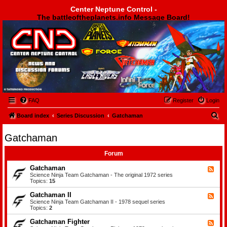
Center Neptune Control -
The battleoftheplanets.info Message Board!
Center Neptune Control -
FAQ
Register
Login
S
Board index
Series Discussion
Gatchaman
e
Gatchaman
a
r
Forum
c
Gatchaman
F
e
Science Ninja Team Gatchaman - The original 1972 series
h
e
Topics:
15
d
-
Gatchaman II
F
G
e
Science Ninja Team Gatchaman II - 1978 sequel series
a
e
Topics:
2
t
d
c
-
Gatchaman Fighter
F
h
G