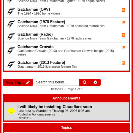
e
Science Ninja Team Gatchaman Fighter - 1979 sequel series
a
a
e
m
t
d
a
Gatchaman (OAV)
F
c
-
n
e
The 1994 - 1995 home videos
h
G
e
a
a
d
m
Gatchaman (1978 Feature)
t
F
-
a
c
e
Science Ninja Team Gatchaman - 1978 animated feature film
G
n
h
e
a
I
a
d
Gatchaman (Radio)
t
F
I
m
-
c
e
Science Ninja Team Gatchaman - 1978 radio series
a
G
h
e
n
a
a
d
Gatchaman Crowds
F
t
F
m
-
i
c
e
Gatchaman Crowds (2013) and Gatchaman Crowds Insight (2015)
a
G
g
h
e
series
n
a
h
a
d
(
t
t
m
-
Gatchaman (2013 Feature)
F
O
c
e
a
G
e
Gatchaman - 2013 live-action feature film
A
h
r
n
a
e
V
a
(
t
d
)
m
1
c
-
a
9
h
G
n
Search
Advanced search
New Topic
7
a
a
(
8
m
t
R
18 topics • Page
1
of
1
F
a
c
a
e
n
h
d
a
C
Announcements
a
i
t
r
m
o
u
o
a
)
I will likely be installing Cloudflare soon
r
w
n
Last post by
Stardust
«
Thu Aug 06, 2026 8:03 am
e
d
(
Posted in
Announcements
)
s
2
Replies:
1
0
1
3
Topics
F