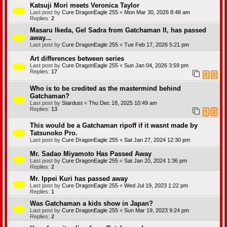
e
Katsuji Mori meets Veronica Taylor
a
Last post by
Cure DragonEagle 255
«
Mon Mar 30, 2026 8:48 am
t
Replies:
2
u
r
Masaru Ikeda, Gel Sadra from Gatchaman II, has passed
e
away...
)
Last post by
Cure DragonEagle 255
«
Tue Feb 17, 2026 5:21 pm
Art differences between series
Last post by
Cure DragonEagle 255
«
Sun Jan 04, 2026 3:59 pm
Replies:
17
1
2
Who is to be credited as the mastermind behind
Gatchaman?
Last post by
Stardust
«
Thu Dec 18, 2025 10:49 am
Replies:
13
1
2
This would be a Gatchaman ripoff if it wasnt made by
Tatsunoko Pro.
Last post by
Cure DragonEagle 255
«
Sat Jan 27, 2024 12:30 pm
Mr. Sadao Miyamoto Has Passed Away
Last post by
Cure DragonEagle 255
«
Sat Jan 20, 2024 1:36 pm
Replies:
2
Mr. Ippei Kuri has passed away
Last post by
Cure DragonEagle 255
«
Wed Jul 19, 2023 1:22 pm
Replies:
1
Was Gatchaman a kids show in Japan?
Last post by
Cure DragonEagle 255
«
Sun Mar 19, 2023 9:24 pm
Replies:
2