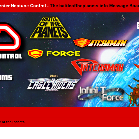
enter Neptune Control -
The battleoftheplanets.info Message Boa
e of the Planets