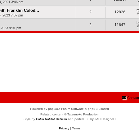
S
9, 2021 3:46 am
ith Franklin Cofod...
b
2
12826
M
, 2023 7:07 pm
b
2
11647
M
, 2023 9:01 pm
Contact
Powered by phpBB® Forum Software © phpBB Limited
Related content © Tatsunoko Production
Style by
CoSa NoStrA DeSiGn
and ported 3.3 by JAH Designeᗡ
Privacy
|
Terms