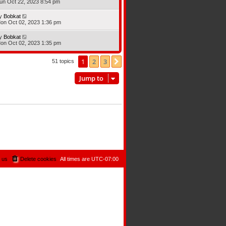
un Oct 22, 2023 8:54 pm
y
Bobkat
on Oct 02, 2023 1:36 pm
y
Bobkat
on Oct 02, 2023 1:35 pm
1
2
3
Next
51 topics
Jump to
 us
Delete cookies
All times are
UTC-07:00