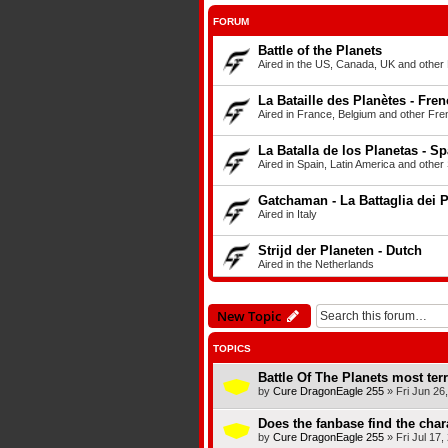
FORUM
Battle of the Planets
Aired in the US, Canada, UK and other E
La Bataille des Planètes - Fre
Aired in France, Belgium and other Fren
La Batalla de los Planetas - S
Aired in Spain, Latin America and other
Gatchaman - La Battaglia dei Pi
Aired in Italy
Strijd der Planeten - Dutch
Aired in the Netherlands
New Topic
TOPICS
Battle Of The Planets most ter
by
Cure DragonEagle 255
»
Fri Jun 26
Does the fanbase find the chara
by
Cure DragonEagle 255
»
Fri Jul 17