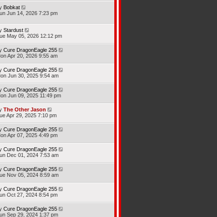
y
Bobkat
un Jun 14, 2026 7:23 pm
y
Stardust
ue May 05, 2026 12:12 pm
y
Cure DragonEagle 255
on Apr 20, 2026 9:55 am
y
Cure DragonEagle 255
on Jun 30, 2025 9:54 am
y
Cure DragonEagle 255
on Jun 09, 2025 11:49 pm
y
The Other Jason
ue Apr 29, 2025 7:10 pm
y
Cure DragonEagle 255
on Apr 07, 2025 4:49 pm
y
Cure DragonEagle 255
un Dec 01, 2024 7:53 am
y
Cure DragonEagle 255
ue Nov 05, 2024 8:59 am
y
Cure DragonEagle 255
un Oct 27, 2024 8:54 pm
y
Cure DragonEagle 255
un Sep 29, 2024 1:37 pm