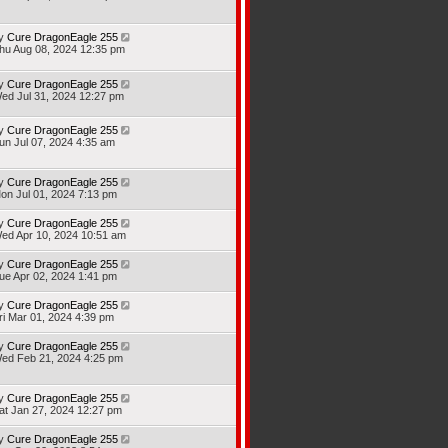
y
Cure DragonEagle 255
hu Aug 08, 2024 12:35 pm
y
Cure DragonEagle 255
ed Jul 31, 2024 12:27 pm
y
Cure DragonEagle 255
un Jul 07, 2024 4:35 am
y
Cure DragonEagle 255
on Jul 01, 2024 7:13 pm
y
Cure DragonEagle 255
ed Apr 10, 2024 10:51 am
y
Cure DragonEagle 255
ue Apr 02, 2024 1:41 pm
y
Cure DragonEagle 255
ri Mar 01, 2024 4:39 pm
y
Cure DragonEagle 255
ed Feb 21, 2024 4:25 pm
y
Cure DragonEagle 255
at Jan 27, 2024 12:27 pm
y
Cure DragonEagle 255