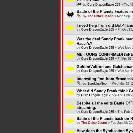
by
Cure DragonEagle 255
»
Thu M
Battle of the Planets Feature F
by
The Other Jason
»
Mon Sep 07
I need help from old BotP fans
by
Cure DragonEagle 255
»
Fri Oct 13
Was the deal Sandy Frank mad
Racer's?
by
Cure DragonEagle 255
»
Wed May 1
ME TOONS CONFIRMED! (SPEE
by
Cure DragonEagle 255
»
Fri Apr 05
Golion/Voltron and Gatchaman/
by
Cure DragonEagle 255
»
Wed Apr 1
Interesting find from Broadca
by
SparklingNeon
»
Wed Mar 27, 2
What did Sandy Frank think 
by
Cure DragonEagle 255
»
Thu Feb 2
Despite all the edits Battle Of
streaming.
by
Cure DragonEagle 255
»
Thu Feb 0
Battle of the Planets back on H
by
The Other Jason
»
Tue Jan 23, 20
How does the Syndication Sy