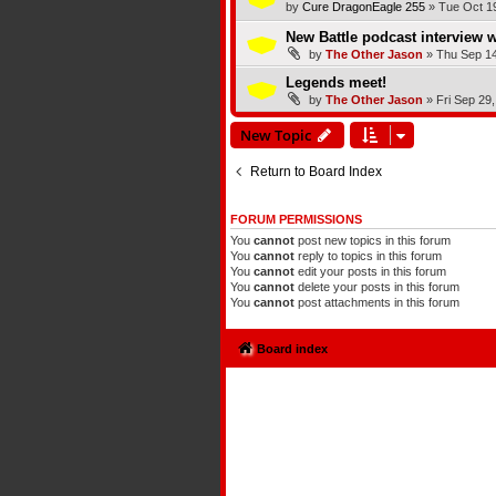
by
Cure DragonEagle 255
»
Tue Oct 1
New Battle podcast interview w
by
The Other Jason
»
Thu Sep 14
Legends meet!
by
The Other Jason
»
Fri Sep 29
New Topic
Return to Board Index
FORUM PERMISSIONS
You
cannot
post new topics in this forum
You
cannot
reply to topics in this forum
You
cannot
edit your posts in this forum
You
cannot
delete your posts in this forum
You
cannot
post attachments in this forum
Board index