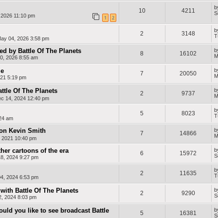
e
a
a
n
n
s
b
g
e
10
4211
c
-
S
l
t
, 2026 11:10 pm
1
2
h
S
i
e
p
a
n
b
a
d
-
2
3148
T
n
e
D
ay 04, 2026 3:58 pm
i
i
u
s
P
t
d by Battle Of The Planets
b
8
16102
h
i
c
M
0, 2026 8:55 am
a
h
n
le
b
e
7
20050
M
21 5:19 pm
t
i
-
ttle Of The Planets
b
2
9737
I
M
ec 14, 2024 12:40 pm
t
a
b
5
8023
l
T
:24 am
i
a
con Kevin Smith
b
n
7
14866
M
, 2021 10:40 pm
her cartoons of the era
b
6
15972
S
8, 2024 9:27 pm
b
2
11635
T
4, 2024 6:53 pm
with Battle Of The Planets
b
2
9290
S
2, 2024 8:03 pm
uld you like to see broadcast Battle
b
5
16381
S