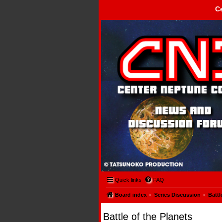
C
Center Neptune Control -
Quick links
FAQ
Board index
Series Discussion
Battl
Battle of the Planets