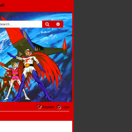
rd!
Search
Advanced search
Register
Login