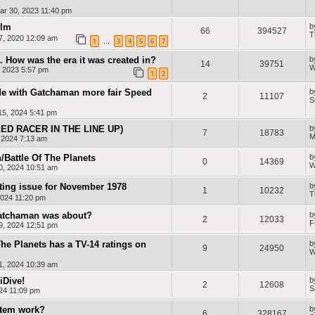
ar 30, 2023 11:40 pm
ilm
b
66
394527
T
, 2020 12:09 am
1
3
4
5
6
7
…
. How was the era it was created in?
b
14
39751
W
, 2023 5:57 pm
1
2
e with Gatchaman more fair Speed
b
2
11107
S
5, 2024 5:41 pm
D RACER IN THE LINE UP)
b
7
18783
M
, 2024 7:13 am
Battle Of The Planets
b
0
14369
W
0, 2024 10:51 am
sting issue for November 1978
b
1
10232
T
024 11:20 pm
Gatchaman was about?
b
2
12033
F
9, 2024 12:51 pm
 The Planets has a TV-14 ratings on
b
9
24950
W
1, 2024 10:39 am
iDive!
b
2
12608
S
24 11:09 pm
stem work?
b
6
328167