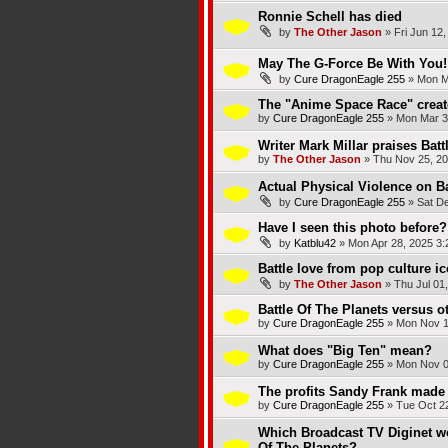
Ronnie Schell has died
by
The Other Jason
»
Fri Jun 12
May The G-Force Be With You!
by
Cure DragonEagle 255
»
Mon M
The "Anime Space Race" create
by
Cure DragonEagle 255
»
Mon Mar 3
Writer Mark Millar praises Batt
by
The Other Jason
»
Thu Nov 25, 20
Actual Physical Violence on Ba
by
Cure DragonEagle 255
»
Sat D
Have I seen this photo before?
by
Katblu42
»
Mon Apr 28, 2025 3
Battle love from pop culture i
by
The Other Jason
»
Thu Jul 01
Battle Of The Planets versus ot
by
Cure DragonEagle 255
»
Mon Nov 1
What does "Big Ten" mean?
by
Cure DragonEagle 255
»
Mon Nov 0
The profits Sandy Frank made 
by
Cure DragonEagle 255
»
Tue Oct 2
Which Broadcast TV Diginet wo
Of The Planets?