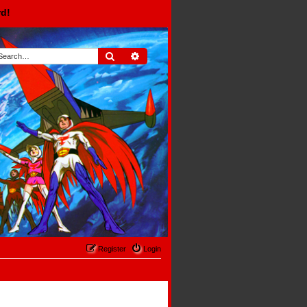
rd!
Search
Advanced search
Register
Login