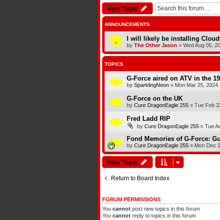
New Topic
ANNOUNCEMENTS
I will likely be installing Clou
by
The Other Jason
»
Wed Aug 05, 2
TOPICS
G-Force aired on ATV in the 1
by
SparklingNeon
»
Mon Mar 25, 2024 
G-Force on the UK
by
Cure DragonEagle 255
»
Tue Feb 2
Fred Ladd RIP
by
Cure DragonEagle 255
»
Tue A
Fond Memories of G-Force: Gu
by
Cure DragonEagle 255
»
Mon Dec 2
New Topic
Return to Board Index
FORUM PERMISSIONS
You
cannot
post new topics in this forum
You
cannot
reply to topics in this forum