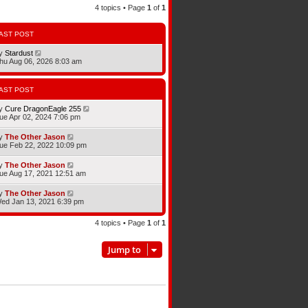
4 topics • Page
1
of
1
AST POST
y
Stardust
hu Aug 06, 2026 8:03 am
AST POST
y
Cure DragonEagle 255
ue Apr 02, 2024 7:06 pm
y
The Other Jason
ue Feb 22, 2022 10:09 pm
y
The Other Jason
ue Aug 17, 2021 12:51 am
y
The Other Jason
ed Jan 13, 2021 6:39 pm
4 topics • Page
1
of
1
Jump to