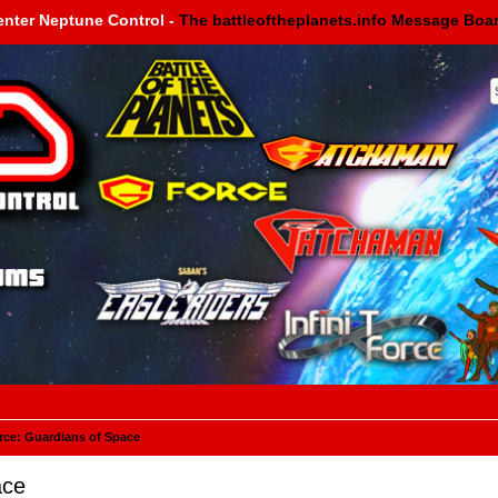
enter Neptune Control -
The battleoftheplanets.info Message Boa
rce: Guardians of Space
ace