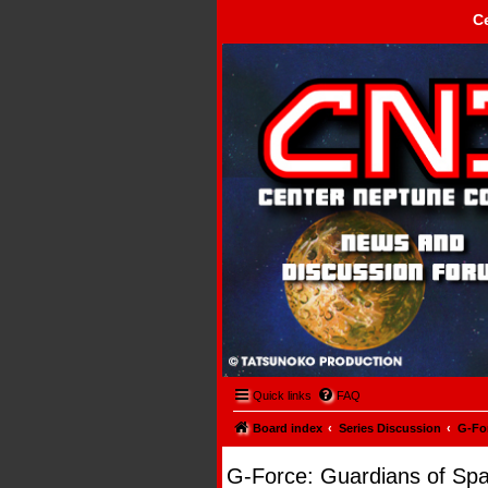
C
Center Neptune Control -
Quick links
FAQ
Board index
Series Discussion
G-Fo
G-Force: Guardians of Sp