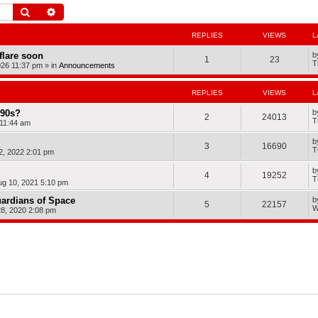
Search
Advanced search
REPLIES
VIEWS
L
dflare soon
b
1
23
T
026 11:37 pm
» in
Announcements
REPLIES
VIEWS
L
990s?
b
2
24013
T
11:44 am
b
3
16690
T
2, 2022 2:01 pm
b
4
19252
T
ug 10, 2021 5:10 pm
ardians of Space
b
5
22157
W
8, 2020 2:08 pm