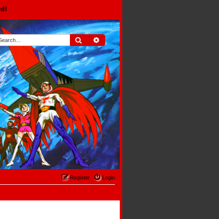
rd!
Search
Advanced search
Register
Login