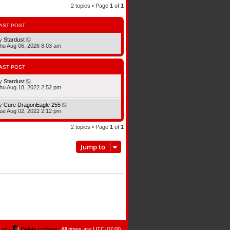
2 topics • Page
1
of
1
AST POST
y
Stardust
hu Aug 06, 2026 8:03 am
AST POST
y
Stardust
hu Aug 18, 2022 2:52 pm
y
Cure DragonEagle 255
ue Aug 02, 2022 2:12 pm
2 topics • Page
1
of
1
Jump to
 us
Delete cookies
All times are
UTC-07:00