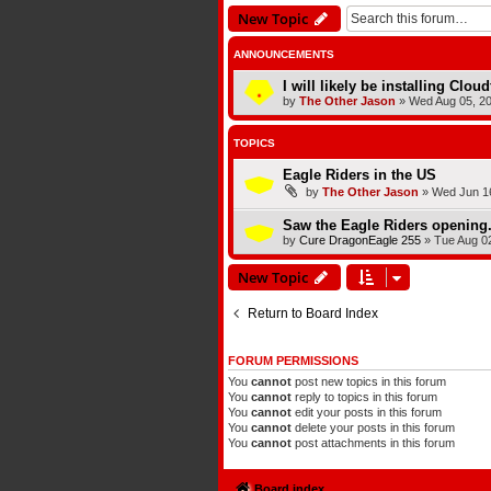
New Topic
ANNOUNCEMENTS
I will likely be installing Clou
by
The Other Jason
»
Wed Aug 05, 2
TOPICS
Eagle Riders in the US
by
The Other Jason
»
Wed Jun 16
Saw the Eagle Riders opening.
by
Cure DragonEagle 255
»
Tue Aug 0
New Topic
Return to Board Index
FORUM PERMISSIONS
You
cannot
post new topics in this forum
You
cannot
reply to topics in this forum
You
cannot
edit your posts in this forum
You
cannot
delete your posts in this forum
You
cannot
post attachments in this forum
Board index