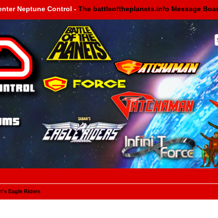
enter Neptune Control -
The battleoftheplanets.info Message Boa
's Eagle Riders