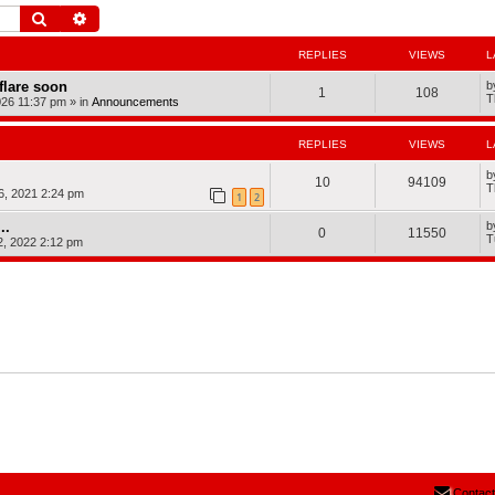
Search
Advanced search
REPLIES
VIEWS
L
dflare soon
b
1
108
T
026 11:37 pm
» in
Announcements
REPLIES
VIEWS
L
b
10
94109
T
, 2021 2:24 pm
1
2
..
b
0
11550
T
2, 2022 2:12 pm
Contact