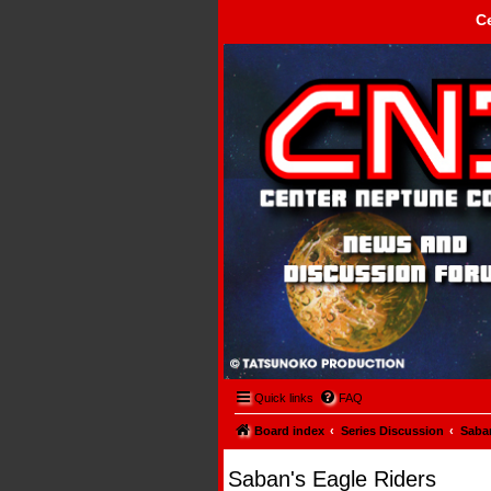
C
Center Neptune Control -
Quick links
FAQ
Board index
Series Discussion
Saban
Saban's Eagle Riders