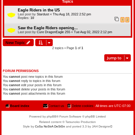
Topics
Eagle Riders in the US
Last post by
Stardust
«
Thu Aug 18, 2022 2:52 pm
Replies:
10
1
2
Saw the Eagle Riders opening...
Last post by
Cure DragonEagle 255
«
Tue Aug 02, 2022 2:12 pm
New Topic
2 topics • Page
1
of
1
Jump to
FORUM PERMISSIONS
You
cannot
post new topics in this forum
You
cannot
reply to topics in this forum
You
cannot
edit your posts in this forum
You
cannot
delete your posts in this forum
You
cannot
post attachments in this forum
Board index
Contact us
Delete cookies
All times are
UTC-07:00
Powered by phpBB® Forum Software © phpBB Limited
Related content © Tatsunoko Production
Style by
CoSa NoStrA DeSiGn
and ported 3.3 by JAH Designeᗡ