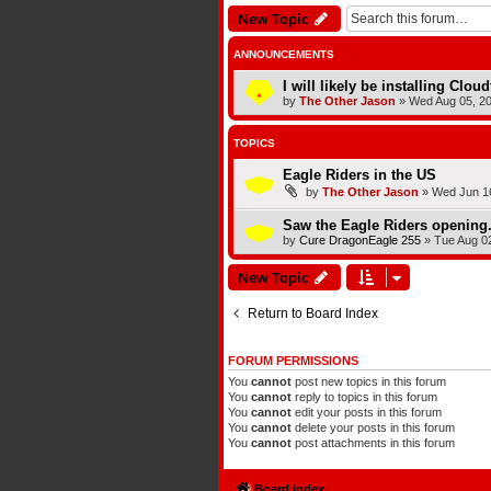
New Topic
ANNOUNCEMENTS
I will likely be installing Clou
by
The Other Jason
»
Wed Aug 05, 2
TOPICS
Eagle Riders in the US
by
The Other Jason
»
Wed Jun 16
Saw the Eagle Riders opening.
by
Cure DragonEagle 255
»
Tue Aug 0
New Topic
Return to Board Index
FORUM PERMISSIONS
You
cannot
post new topics in this forum
You
cannot
reply to topics in this forum
You
cannot
edit your posts in this forum
You
cannot
delete your posts in this forum
You
cannot
post attachments in this forum
Board index