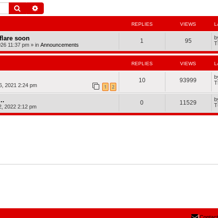
Search
Advanced search
REPLIES
VIEWS
L
dflare soon
b
1
95
T
026 11:37 pm
» in
Announcements
REPLIES
VIEWS
L
b
10
93999
T
, 2021 2:24 pm
1
2
..
b
0
11529
T
2, 2022 2:12 pm
Contact