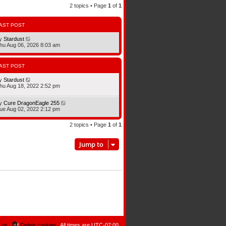
2 topics • Page
1
of
1
AST POST
y
Stardust
hu Aug 06, 2026 8:03 am
AST POST
y
Stardust
hu Aug 18, 2022 2:52 pm
y
Cure DragonEagle 255
ue Aug 02, 2022 2:12 pm
2 topics • Page
1
of
1
Jump to
 us
Delete cookies
All times are
UTC-07:00