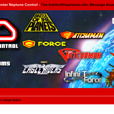
enter Neptune Control -
The battleoftheplanets.info Message Boa
's Eagle Riders