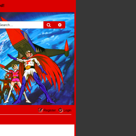
rd!
Search
Advanced search
Register
Login