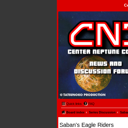
C
Center Neptune Control -
Quick links
FAQ
Board index
Series Discussion
Saban
Saban's Eagle Riders