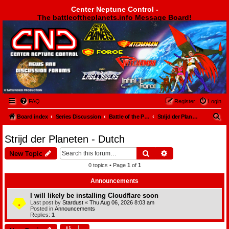
Center Neptune Control -
The battleoftheplanets.info Message Board!
Center Neptune Control -
FAQ
Register
Login
S
Board index
Series Discussion
Battle of the Planets
Strijd der Planeten - Dutch
e
Strijd der Planeten - Dutch
a
Search
Advanced search
New Topic
r
0 topics • Page
1
of
1
c
h
Announcements
I will likely be installing Cloudflare soon
Last post by
Stardust
«
Thu Aug 06, 2026 8:03 am
Posted in
Announcements
Replies:
1