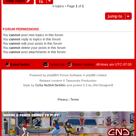
New Topic
0 topics • Page
1
of
1
Jump to
FORUM PERMISSIONS
You
cannot
post new topics in this forum
You
cannot
reply to topics in this forum
You
cannot
edit your posts in this forum
You
cannot
delete your posts in this forum
You
cannot
post attachments in this forum
Board index
Contact us
Delete cookies
All times are
UTC-07:00
Powered by phpBB® Forum Software © phpBB Limited
Related content © Tatsunoko Production
Style by
CoSa NoStrA DeSiGn
and ported 3.3 by JAH Designeᗡ
Privacy
|
Terms